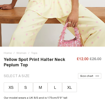
Home
/
Women
/
Tops
£12.00
£26.00
Yellow Spot Print Halter Neck
Peplum Top
SELECT A SIZE
Size chart
XS
S
M
L
XL
Our model wears a UK 8/S and is 175cm/5'9'' tall