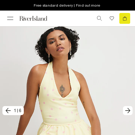
Free standard delivery | Find out more
1
|
6