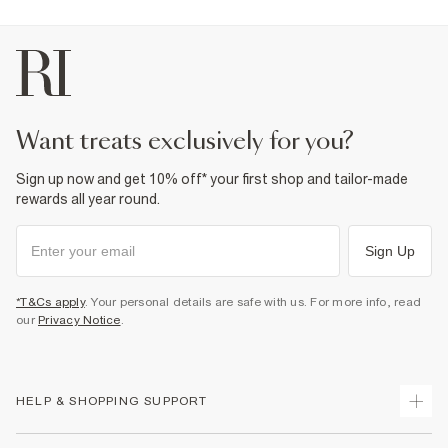
Product no
:
944575
want treats exclusively for you?
Sign up now and get 10% off* your first shop and tailor-made
rewards all year round.
Sign Up
*T&Cs apply
. Your personal details are safe with us. For more info, read
our
Privacy Notice
.
HELP & SHOPPING SUPPORT
Track Your Order