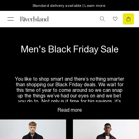
Standard delivery available | Learn more
Men's Black Friday Sale
You like to shop smart and there’s nothing smarter
than shopping our Black Friday deals. We wait for
this time of year to come around so we can snap
up the things we’ve had our eyes on and we bet
you do to. Not only is it time for big savings, it’s
also time to stock up on those cold weather
essentials.
The summer is long gone, and we’ve got a big old
stretch of winter so check out our selection of
men’s coats
. If you’re a classic dresser, go for an