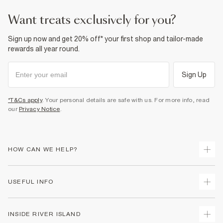
want treats exclusively for you?
Sign up now and get 20% off* your first shop and tailor-made
rewards all year round.
Sign Up
*T&Cs apply
. Your personal details are safe with us. For more info, read
our
Privacy Notice
.
HOW CAN WE HELP?
Track Your Order
USEFUL INFO
Return Your Order
Shipping
Terms & Conditions
INSIDE RIVER ISLAND
Returns
Promotion Terms & Conditions