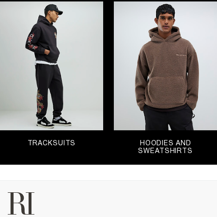
TRACKSUITS
HOODIES AND
SWEATSHIRTS