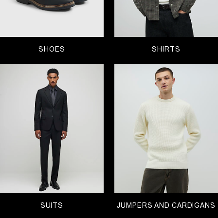
SHOES
SHIRTS
SUITS
JUMPERS AND CARDIGANS