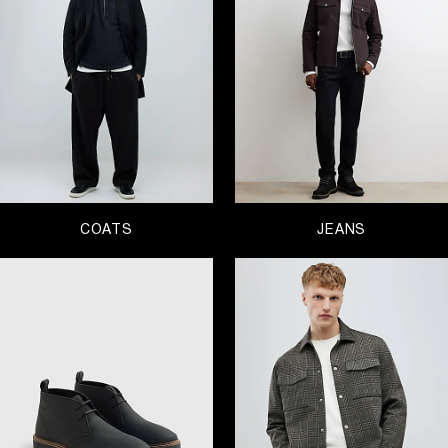
overcoat but if casual is your thing grab a parka.
Jeans
are a staple in your wardrobe and luckily for
you, we’re pros when it comes to denim and have
every style you would need from bootcut jeans and
skinny jeans to ripped styles. You know you need
them so you might as well get them with money
off!
On to your top half – we’re talking
shirts
, t-shirts,
jumpers
,
hoodies and sweatshirts
. Don’t worry, we
have them all. Our selection of menswear has you
covered for all occasions, whether that’s casual
days that call for a
tracksuit
or fancy affairs that
COATS
JEANS
require a suit or at least a pair of smart trousers.
And finally, on to the feet. Peruse our selection of
shoes
for men and find your ideal pair, whether
you’re hunting for trainers or boots. Get browsing!