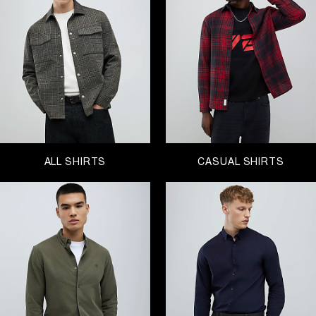
enough to have a winter holiday booked, explore
our range of
short sleeve shirts
. But if like us you’re
staying put for winter, discover
off-duty overshirts
,
long sleeve styles and button-down designs. You
can’t go wrong with a plaid or checked style, so
now is your ideal time to invest.
With the festive season upon us, look for the
perfect formal shirt for your Christmas party or a
crisp white shirt to elevate your workwear style,
this range of smart shirts won’t disappoint.
Because what Black Friday sale would be
ALL SHIRTS
CASUAL SHIRTS
complete without a fresh selection of shirts? From
polo shirts to printed shirts, these are the deals for
you to enjoy!