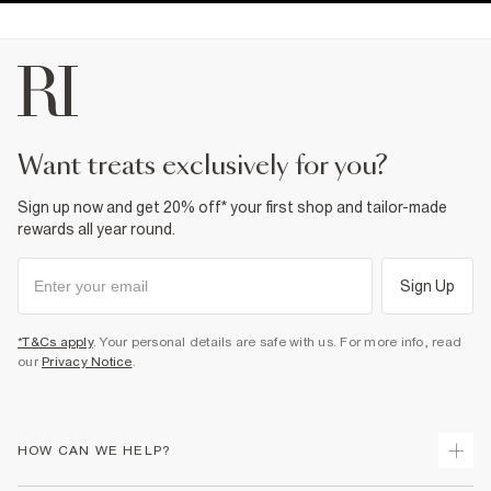
want treats exclusively for you?
Sign up now and get 20% off* your first shop and tailor-made
rewards all year round.
Sign Up
*T&Cs apply
. Your personal details are safe with us. For more info, read
our
Privacy Notice
.
HOW CAN WE HELP?