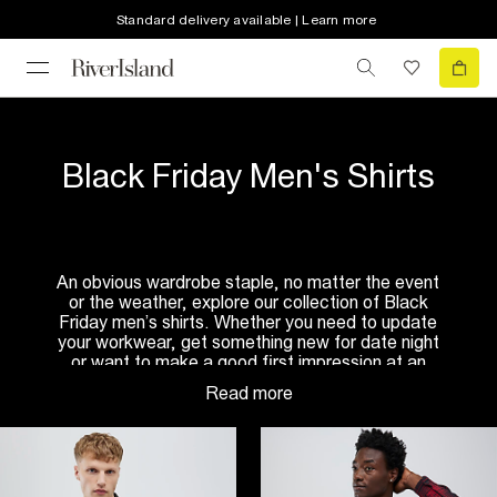
Standard delivery available | Learn more
Black Friday Men's Shirts
An obvious wardrobe staple, no matter the event
or the weather, explore our collection of Black
Friday men’s shirts. Whether you need to update
your workwear, get something new for date night
or want to make a good first impression at an
interview, you’ll want to see our edit of Black
Friday shirts for men.
In need of something new for the weekend?
Browse through our edit of
casual shirts
such as
the denim and grandad style. If you’re lucky