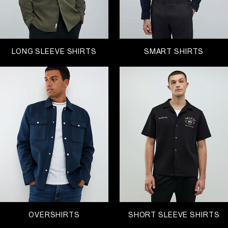
LONG SLEEVE SHIRTS
SMART SHIRTS
OVERSHIRTS
SHORT SLEEVE SHIRTS