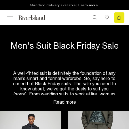
Standard delivery available | Learn more
Men's Suit Black Friday Sale
A well-fitted suit is definitely the foundation of any
man’s smart and formal wardrobe. So, say hello to
our edit of Black Friday suits. The sale you need to
know about, we’ve got the deals to suit you
(sorry). From wedding suits to work attire, worn as
a full
3-piece suit
or separately – the choice is
yours! So, all you need to worry about is getting
that shirt and tie to complete the look…
Explore our Black Friday’s men suit collection to
find the perfect tailored fit. Whether you prefer to