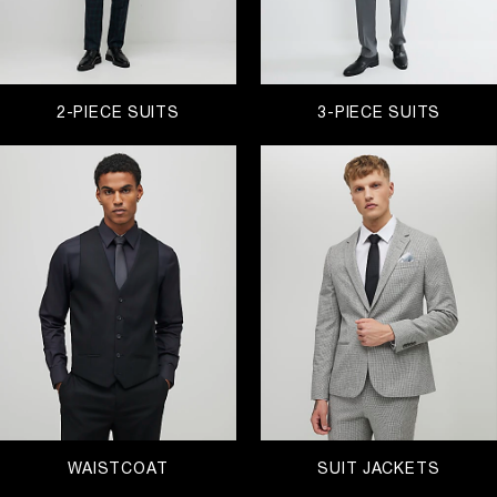
2-PIECE SUITS
3-PIECE SUITS
WAISTCOAT
SUIT JACKETS