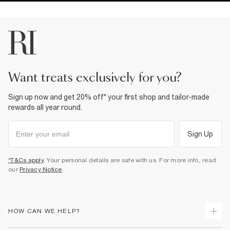
want treats exclusively for you?
Sign up now and get 20% off* your first shop and tailor-made
rewards all year round.
Sign Up
*T&Cs apply
. Your personal details are safe with us. For more info, read
our
Privacy Notice
.
HOW CAN WE HELP?