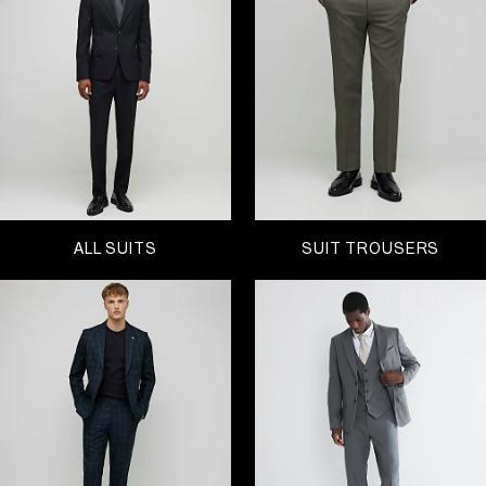
keep it slick in slim and
super skinny fits
or channel
a classic silhouette with a regular fit, our range of
men’s suits come in a variety of colours, patterns
and fits. Explore a trusted classic dark-blue design
or go a little extra with a maroon or check style.
Find the perfect suit for every occasion - whether
you’re heading to a wedding, got an interview,
getting ready for the festive season and all the
parties that come with – sharpen up your style with
a suit this Black Friday.
ALL SUITS
SUIT TROUSERS