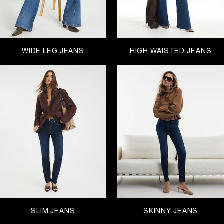
WIDE LEG JEANS
HIGH WAISTED JEANS
SLIM JEANS
SKINNY JEANS