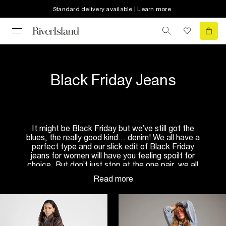
Standard delivery available | Learn more
Black Friday Jeans
It might be Black Friday but we’ve still got the
blues, the really good kind… denim! We all have a
perfect type and our slick edit of Black Friday
jeans for women will have you feeling spoilt for
choice. But don’t just stop at the one pair, we all
need to keep our options open, right? They’re the
ultimate go-to that pretty much go with anything
and everything!
There are different fits, shapes, shades and styles
of denim for you to enjoy no matter what the