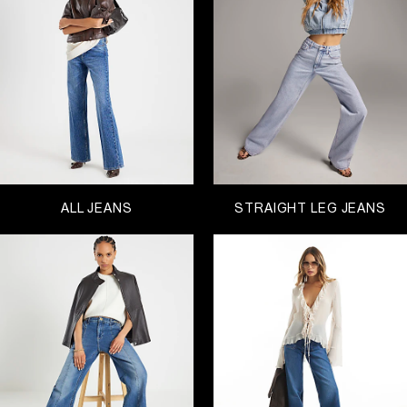
weather. It’s so important to feel comfortable and
find the perfect fit – choose between low, mid and
high-waisted jeans
.
When it comes to styles, we love a mom to
highlight our waists. The boyfriend is our easy
weekend saviour and we will always have room for
another pair of
skinny jeans
. This season our
favourite is straight-cut, perfectly paired to
anything from sandals to boots and trainers.
Explore your trusted classics and then try
something new, all available in a range of washes
ALL JEANS
STRAIGHT LEG JEANS
from dark indigo to authentic blue and black. And,
on’t forget that we have a Petite and Plus range,
with sizes available from 4-28. We dare you to find
a better Black Friday sale!