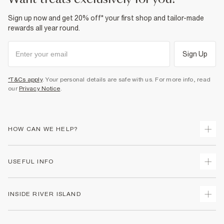
Sign up now and get 20% off* your first shop and tailor-made
rewards all year round.
Sign Up
*T&Cs apply
. Your personal details are safe with us. For more info, read
our
Privacy Notice
.
HOW CAN WE HELP?
Track Your Order
USEFUL INFO
Return Your Order
Shipping
Terms & Conditions
INSIDE RIVER ISLAND
Returns
Promotion Terms & Conditions
Size Guides
Privacy Notice & Cookies
About Us