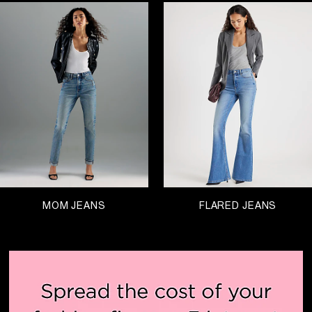
MOM JEANS
FLARED JEANS