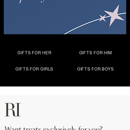
GIFTS FOR HER
GIFTS FOR HIM
GIFTS FOR GIRLS
GIFTS FOR BOYS
want treats exclusively for you?