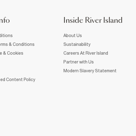
nfo
Inside River Island
itions
About Us
rms & Conditions
Sustainability
ce & Cookies
Careers At River Island
Partner with Us
Modern Slavery Statement
ed Content Policy