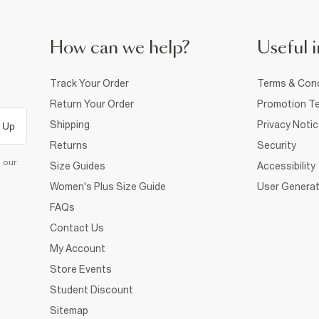
How can we help?
Useful i
Track Your Order
Terms & Cond
Return Your Order
Promotion Te
Shipping
Privacy Noti
 Up
Returns
Security
d our
Size Guides
Accessibility
Women's Plus Size Guide
User Generat
FAQs
Contact Us
My Account
Store Events
Student Discount
Sitemap