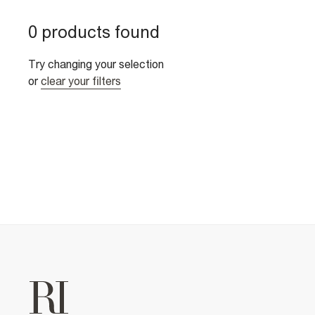
0 products found
Try changing your selection
or
clear your filters