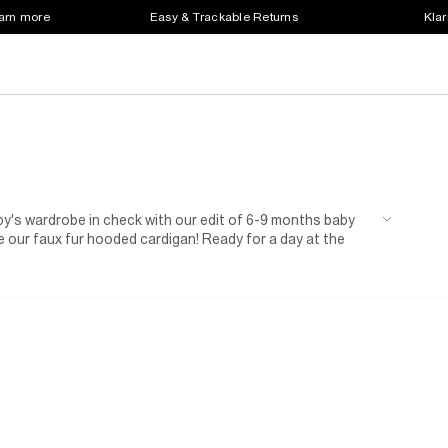
earn more
Easy & Trackable Returns
Klar
aby's wardrobe in check with our edit of 6-9 months baby
our faux fur hooded cardigan! Ready for a day at the
rl needs.