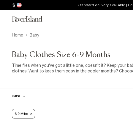
$
Standard delivery available | L
Home
Baby
Baby Clothes Size 6-9 Months
Time flies when you've got a little one, doesn't it? Keep your b
clothes! Want to keep them cosy in the cooler months? Choose 
park? Our padded snowsuit is just what your baby boy or baby gi
Size
6-9 Mths