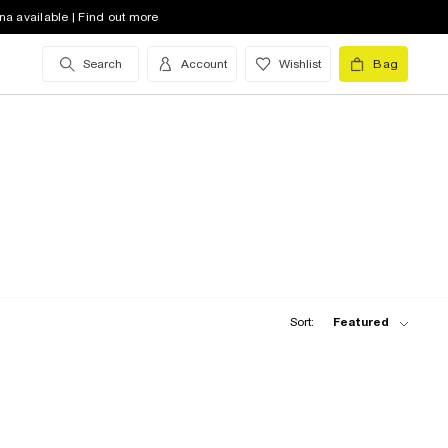
na available | Find out more
Search
Account
Wishlist
Bag
Sort:
Featured