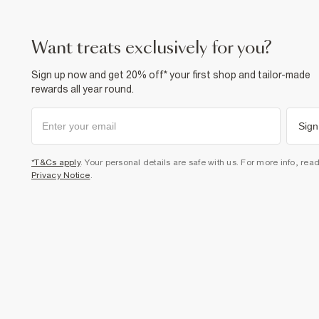
want treats exclusively for you?
Sign up now and get 20% off* your first shop and tailor-made
rewards all year round.
Sign
*T&Cs apply
. Your personal details are safe with us. For more info, rea
Privacy Notice
.