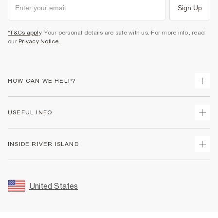
Sign Up
*T&Cs apply
. Your personal details are safe with us. For more info, read
our
Privacy Notice
.
HOW CAN WE HELP?
Track Your Order
USEFUL INFO
Return Your Order
Shipping
Terms & Conditions
INSIDE RIVER ISLAND
Returns
Promotion Terms & Conditions
Size Guides
Privacy Notice & Cookies
About Us
Women's Plus Size Guide
Security
Sustainability
United States
FAQs
Accessibility
Careers At River Island
Contact Us
User Generated Content Policy
Partner with Us
My Account