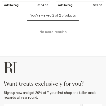
Add to bag
$104.00
Add to bag
$99.00
You've viewed 2 of 2 products
No more results
want treats exclusively for you?
Sign up now and get 20% off* your first shop and tailor-made
rewards all year round.