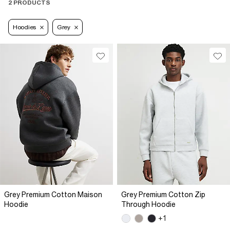
2 PRODUCTS
Hoodies
Grey
Grey Premium Cotton Maison
Grey Premium Cotton Zip
Hoodie
Through Hoodie
+1