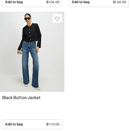
Add to bag
$104.00
Add to bag
$104.00
Black Button Jacket
Add to bag
$110.00