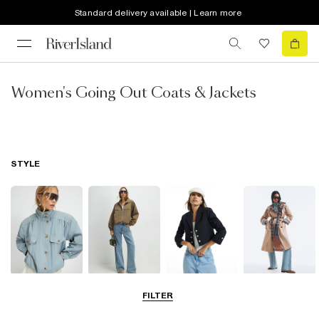
Standard delivery available | Learn more
Women's Going Out Coats & Jackets
STYLE
Funnel Neck
Bomber Jackets
Blazers
Trench Coats
FILTER
Jackets