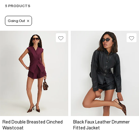
5 PRODUCTS
Going Out
Red Double Breasted Cinched
Black Faux Leather Drummer
Waistcoat
Fitted Jacket