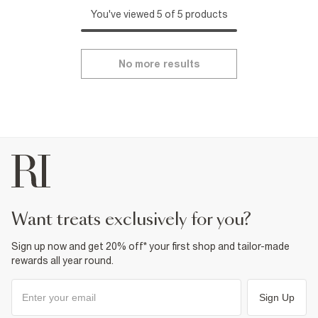
You've viewed 5 of 5 products
No more results
want treats exclusively for you?
Sign up now and get 20% off* your first shop and tailor-made
rewards all year round.
Sign Up