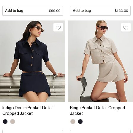
Add to bag
$99.00
Add to bag
$133.00
Indigo Denim Pocket Detail
Beige Pocket Detail Cropped
Cropped Jacket
Jacket