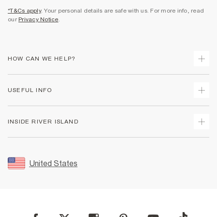
*T&Cs apply
. Your personal details are safe with us. For more info, read
our
Privacy Notice
.
HOW CAN WE HELP?
Track Your Order
USEFUL INFO
Return Your Order
Shipping
Terms & Conditions
INSIDE RIVER ISLAND
Returns
Promotion Terms & Conditions
Size Guides
Privacy Notice & Cookies
About Us
Women's Plus Size Guide
Security
Sustainability
United States
FAQs
Accessibility
Careers At River Island
Contact Us
User Generated Content Policy
Partner with Us
My Account
Modern Slavery Statement
Store Events