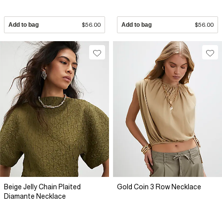
Add to bag
$56.00
Add to bag
$56.00
Beige Jelly Chain Plaited
Gold Coin 3 Row Necklace
Diamante Necklace