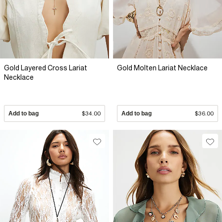
Gold Layered Cross Lariat
Gold Molten Lariat Necklace
Necklace
Add to bag
$34.00
Add to bag
$36.00