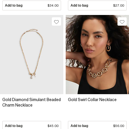
Add to bag
$34.00
Add to bag
$27.00
Gold Diamond Simulant Beaded
Gold Swirl Collar Necklace
Charm Necklace
Add to bag
$45.00
Add to bag
$56.00