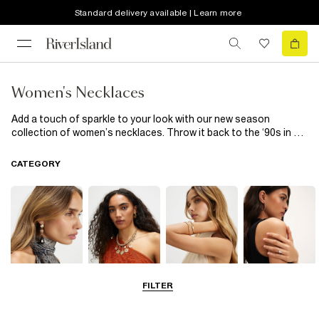
Standard delivery available | Learn more
Women's Necklaces
Add a touch of sparkle to your look with our new season
collection of women’s necklaces. Throw it back to the ‘90s in a
velvet choker or keep things subtle with a delicate chain
necklace. Diamante embellishments provide the dazzle after
CATEGORY
dark, while statement necklaces nod to SS23s ‘bigger is better’
jewellery ethos.
FILTER
Earrings
Necklaces
Bracelets
Rings