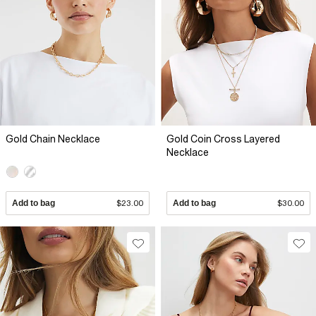
Gold Chain Necklace
Gold Coin Cross Layered
Necklace
Add to bag
$23.00
Add to bag
$30.00