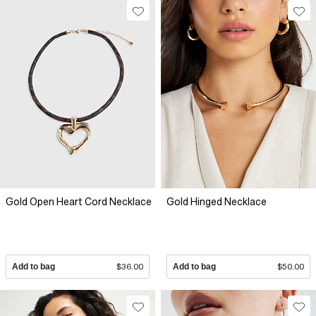
Gold Open Heart Cord Necklace
Gold Hinged Necklace
Add to bag
$36.00
Add to bag
$50.00