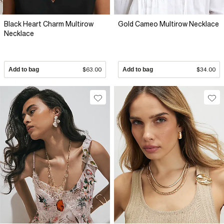
Black Heart Charm Multirow
Gold Cameo Multirow Necklace
Necklace
Add to bag
$63.00
Add to bag
$34.00