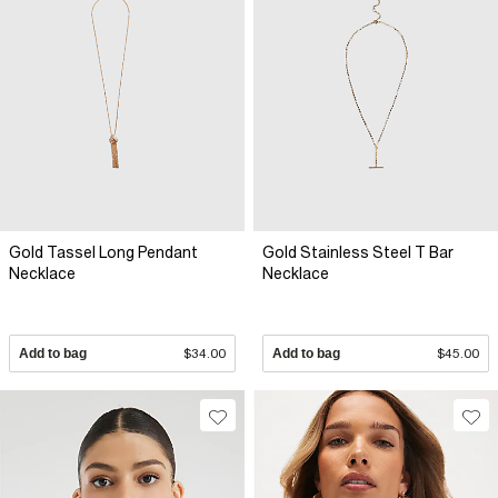
Gold Tassel Long Pendant
Gold Stainless Steel T Bar
Necklace
Necklace
Add to bag
$34.00
Add to bag
$45.00