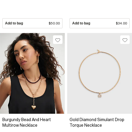
Add to bag
$50.00
Add to bag
$34.00
Burgundy Bead And Heart
Gold Diamond Simulant Drop
Multirow Necklace
Torque Necklace