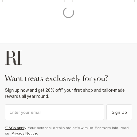
want treats exclusively for you?
Sign up now and get 20% off* your first shop and tailor-made
rewards all year round.
Sign Up
*T&Cs apply
. Your personal details are safe with us. For more info, read
our
Privacy Notice
.