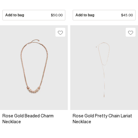
Add to bag
$50.00
Add to bag
$45.00
Rose Gold Beaded Charm
Rose Gold Pretty Chain Lariat
Necklace
Necklace