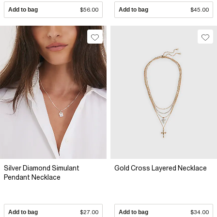
Add to bag
$56.00
Add to bag
$45.00
Silver Diamond Simulant
Gold Cross Layered Necklace
Pendant Necklace
Add to bag
$27.00
Add to bag
$34.00