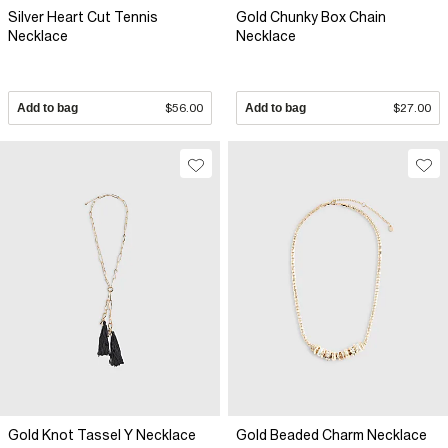
Silver Heart Cut Tennis
Gold Chunky Box Chain
Necklace
Necklace
Add to bag
$56.00
Add to bag
$27.00
Gold Knot Tassel Y Necklace
Gold Beaded Charm Necklace