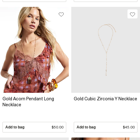
Gold Acorn Pendant Long
Gold Cubic Zirconia Y Necklace
Necklace
Add to bag
$50.00
Add to bag
$45.00