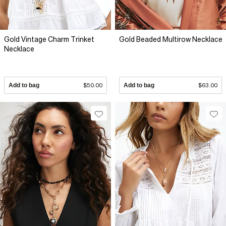
Gold Vintage Charm Trinket
Gold Beaded Multirow Necklace
Necklace
Add to bag
$50.00
Add to bag
$63.00