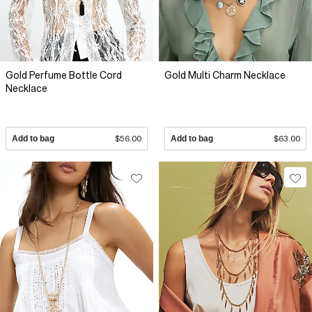
Gold Perfume Bottle Cord
Gold Multi Charm Necklace
Necklace
Add to bag
$56.00
Add to bag
$63.00