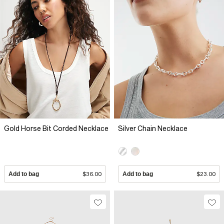
Gold Horse Bit Corded Necklace
Silver Chain Necklace
Add to bag
$36.00
Add to bag
$23.00