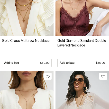
Gold Cross Multirow Necklace
Gold Diamond Simulant Double
Layered Necklace
Add to bag
$50.00
Add to bag
$36.00