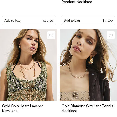
Pendant Necklace
Add to bag
$32.00
Add to bag
$41.00
Gold Coin Heart Layered
Gold Diamond Simulant Tennis
Necklace
Necklace