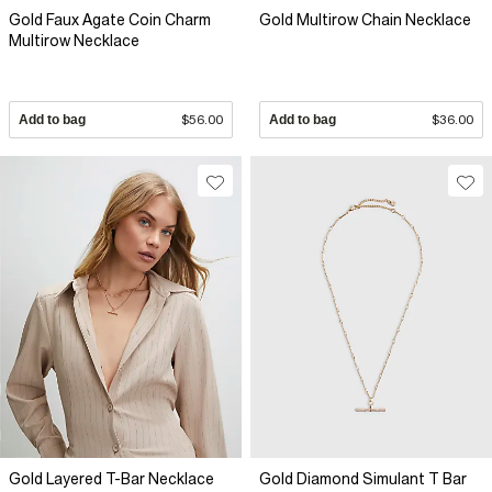
Gold Faux Agate Coin Charm
Gold Multirow Chain Necklace
Multirow Necklace
Add to bag
$56.00
Add to bag
$36.00
Gold Layered T-Bar Necklace
Gold Diamond Simulant T Bar