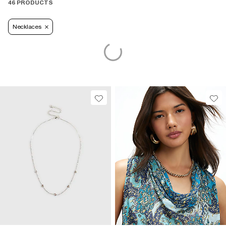
46 PRODUCTS
Necklaces