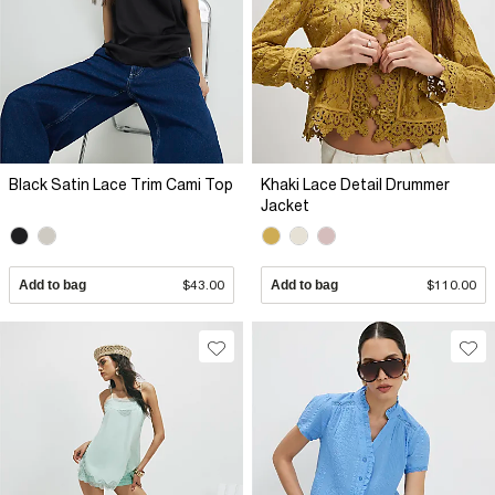
Black Satin Lace Trim Cami Top
Khaki Lace Detail Drummer
Jacket
Add to bag
$43.00
Add to bag
$110.00