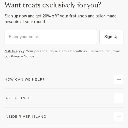
want treats exclusively for you?
Sign up now and get 20% off* your first shop and tailor-made
rewards all year round.
Sign Up
*T&Cs apply
. Your personal details are safe with us. For more info, read
our
Privacy Notice
.
HOW CAN WE HELP?
Track Your Order
USEFUL INFO
Return Your Order
Shipping
Terms & Conditions
INSIDE RIVER ISLAND
Returns
Promotion Terms & Conditions
Size Guides
Privacy Notice & Cookies