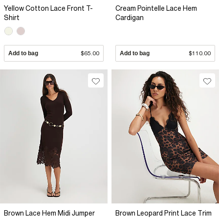
Yellow Cotton Lace Front T-
Cream Pointelle Lace Hem
Shirt
Cardigan
Add to bag
$65.00
Add to bag
$110.00
Brown Lace Hem Midi Jumper
Brown Leopard Print Lace Trim