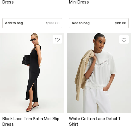
Dress
Mini Dress
Add to bag
$133.00
Add to bag
$88.00
Black Lace Trim Satin Midi Slip
White Cotton Lace Detail T-
Dress
Shirt