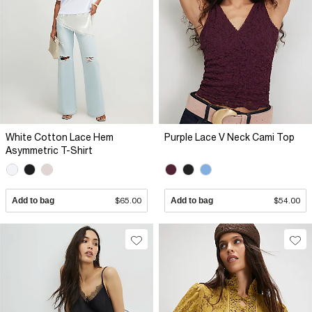
White Cotton Lace Hem
Purple Lace V Neck Cami Top
Asymmetric T-Shirt
Add to bag
$65.00
Add to bag
$54.00