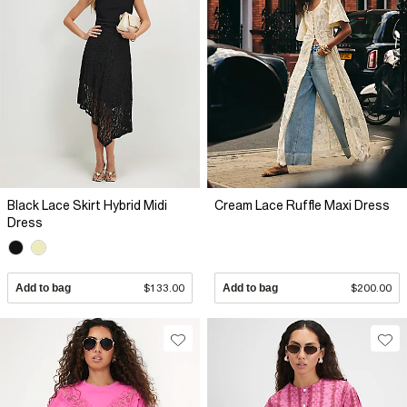
Black Lace Skirt Hybrid Midi
Cream Lace Ruffle Maxi Dress
Dress
Add to bag
$133.00
Add to bag
$200.00