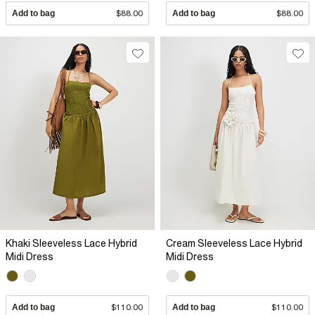
Add to bag
$88.00
Add to bag
$88.00
Khaki Sleeveless Lace Hybrid
Cream Sleeveless Lace Hybrid
Midi Dress
Midi Dress
Add to bag
$110.00
Add to bag
$110.00