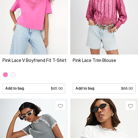
Pink Lace V Boyfriend Fit T-Shirt
Pink Lace Trim Blouse
Add to bag
$65.00
Add to bag
$88.00