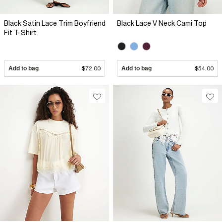
Black Satin Lace Trim Boyfriend
Black Lace V Neck Cami Top
Fit T-Shirt
Add to bag
$72.00
Add to bag
$54.00