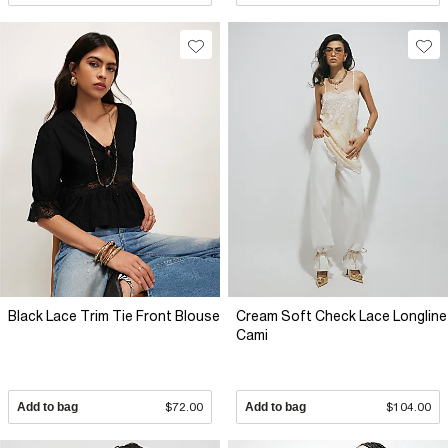
Black Lace Trim Tie Front Blouse
Cream Soft Check Lace Longline
Cami
Add to bag
$72.00
Add to bag
$104.00