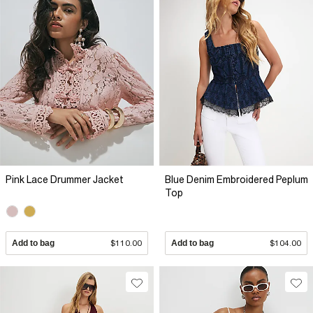
Pink Lace Drummer Jacket
Blue Denim Embroidered Peplum
Top
Add to bag
$110.00
Add to bag
$104.00