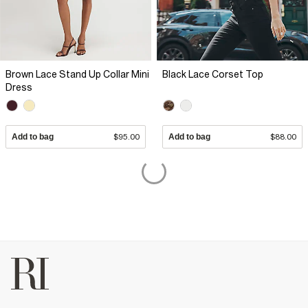
Brown Lace Stand Up Collar Mini
Black Lace Corset Top
Dress
Add to bag
$95.00
Add to bag
$88.00