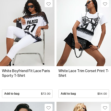
White Boyfriend Fit Lace Paris
White Lace Trim Corset Print T-
Sporty T-Shirt
Shirt
Add to bag
$72.00
Add to bag
$54.00