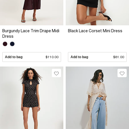
Burgundy Lace Trim Drape Midi
Black Lace Corset Mini Dress
Dress
Add to bag
$110.00
Add to bag
$81.00