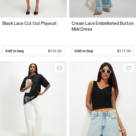
Black Lace Cut Out Playsuit
Cream Lace Embellished Button
Midi Dress
Add to bag
$133.00
Add to bag
$177.00