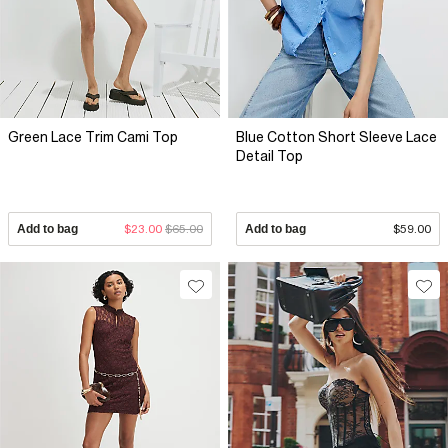
Green Lace Trim Cami Top
Blue Cotton Short Sleeve Lace
Detail Top
Add to bag
$23.00
$65.00
Add to bag
$59.00