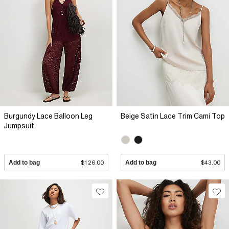
Burgundy Lace Balloon Leg
Beige Satin Lace Trim Cami Top
Jumpsuit
Add to bag
$126.00
Add to bag
$43.00