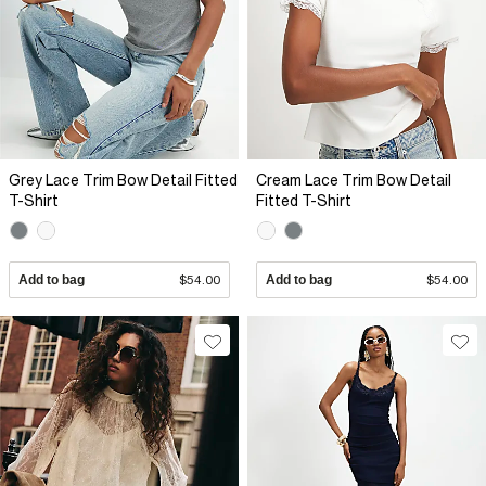
Grey Lace Trim Bow Detail Fitted
Cream Lace Trim Bow Detail
T-Shirt
Fitted T-Shirt
Add to bag
$54.00
Add to bag
$54.00