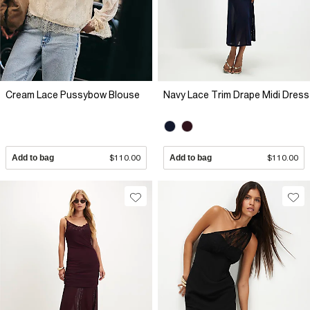
Cream Lace Pussybow Blouse
Navy Lace Trim Drape Midi Dress
Add to bag
$110.00
Add to bag
$110.00