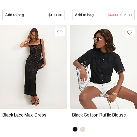
Add to bag
$133.00
Add to bag
$43.00
$65.00
Black Lace Maxi Dress
Black Cotton Ruffle Blouse