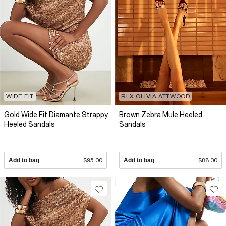
WIDE FIT
RI X OLIVIA ATTWOOD
Gold Wide Fit Diamante Strappy
Brown Zebra Mule Heeled
Heeled Sandals
Sandals
Add to bag
$95.00
Add to bag
$88.00