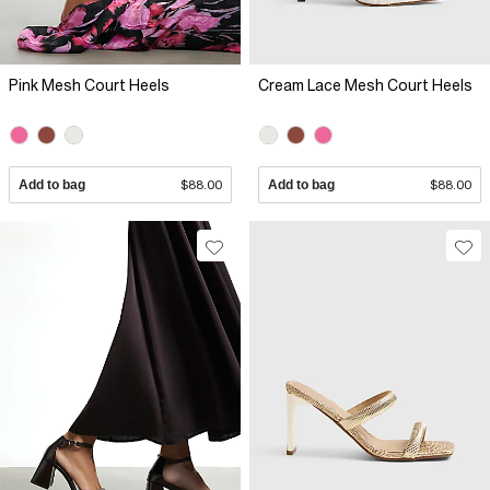
Pink Mesh Court Heels
Cream Lace Mesh Court Heels
Add to bag
$88.00
Add to bag
$88.00