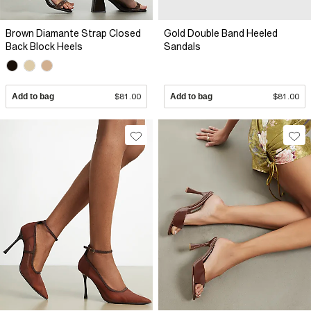
Brown Diamante Strap Closed
Gold Double Band Heeled
Back Block Heels
Sandals
Add to bag
$81.00
Add to bag
$81.00