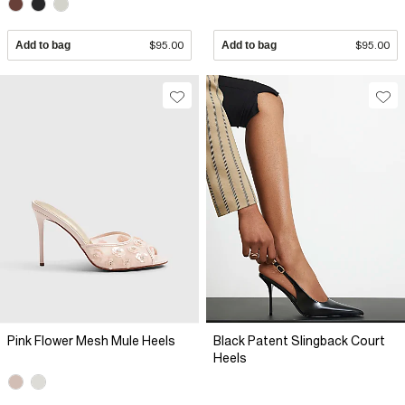
Add to bag
$95.00
Add to bag
$95.00
Pink Flower Mesh Mule Heels
Black Patent Slingback Court
Heels