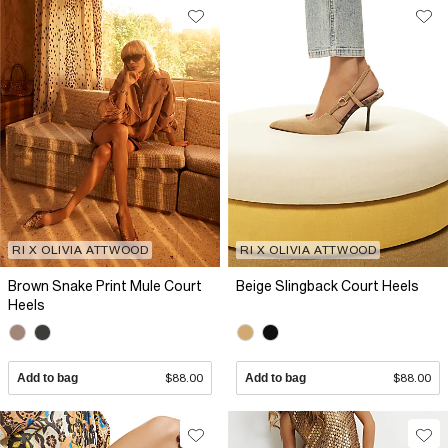
RI X OLIVIA ATTWOOD
RI X OLIVIA ATTWOOD
Brown Snake Print Mule Court
Beige Slingback Court Heels
Heels
Add to bag
$88.00
Add to bag
$88.00