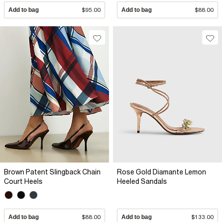
Add to bag
$95.00
Add to bag
$88.00
Brown Patent Slingback Chain
Rose Gold Diamante Lemon
Court Heels
Heeled Sandals
Add to bag
$88.00
Add to bag
$133.00