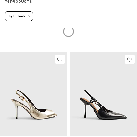
74 PRODUCTS
High Heels