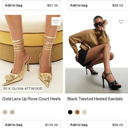
Add to bag
$81.00
Add to bag
$88.00
RI X OLIVIA ATTWOOD
Gold Lace Up Rose Court Heels
Black Twisted Heeled Sandals
Add to bag
$104.00
Add to bag
$88.00