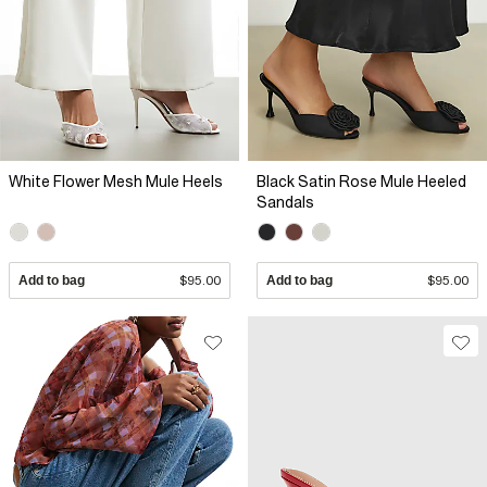
White Flower Mesh Mule Heels
Black Satin Rose Mule Heeled
Sandals
Add to bag
$95.00
Add to bag
$95.00