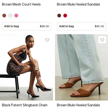
Brown Mesh Court Heels
Brown Mule Heeled Sandals
Add to bag
$88.00
Add to bag
$65.00
Black Patent Slingback Chain
Brown Mule Heeled Sandals