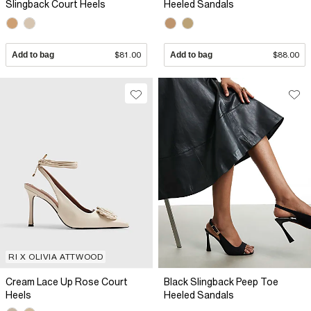
Slingback Court Heels
Heeled Sandals
Add to bag
$81.00
Add to bag
$88.00
RI X OLIVIA ATTWOOD
Cream Lace Up Rose Court
Black Slingback Peep Toe
Heels
Heeled Sandals