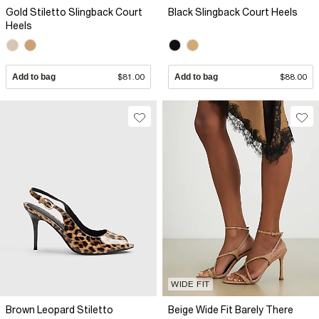
Gold Stiletto Slingback Court
Black Slingback Court Heels
Heels
Add to bag
$81.00
Add to bag
$88.00
WIDE FIT
Brown Leopard Stiletto
Beige Wide Fit Barely There