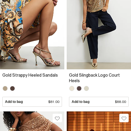
Gold Strappy Heeled Sandals
Gold Slingback Logo Court
Heels
Add to bag
$81.00
Add to bag
$88.00