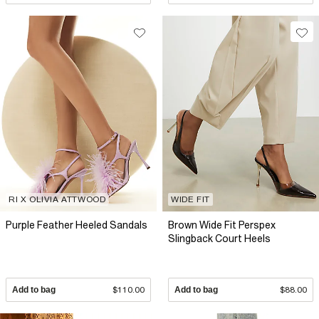
RI X OLIVIA ATTWOOD
WIDE FIT
Purple Feather Heeled Sandals
Brown Wide Fit Perspex
Slingback Court Heels
Add to bag
$110.00
Add to bag
$88.00