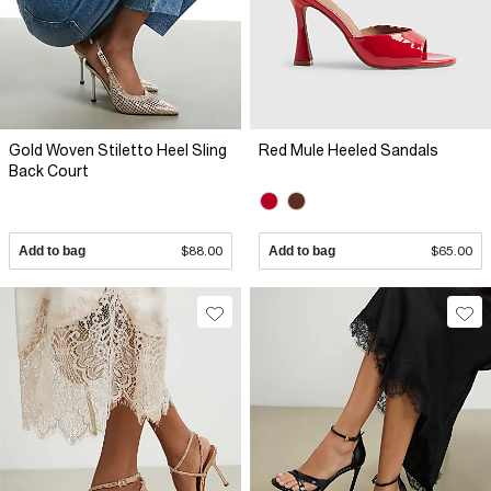
Gold Woven Stiletto Heel Sling
Red Mule Heeled Sandals
Back Court
Add to bag
$88.00
Add to bag
$65.00