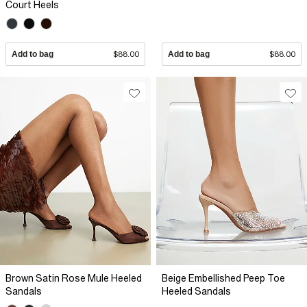
Court Heels
Add to bag
$88.00
Add to bag
$88.00
Brown Satin Rose Mule Heeled
Beige Embellished Peep Toe
Sandals
Heeled Sandals