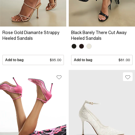
Rose Gold Diamante Strappy
Black Barely There Cut Away
Heeled Sandals
Heeled Sandals
Add to bag
$95.00
Add to bag
$81.00