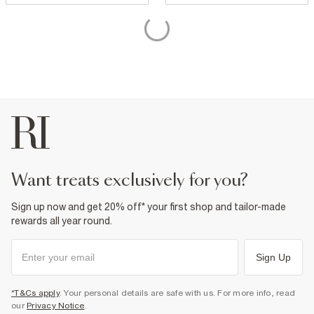
want treats exclusively for you?
Sign up now and get 20% off* your first shop and tailor-made
rewards all year round.
Sign Up
*T&Cs apply
. Your personal details are safe with us. For more info, read
our
Privacy Notice
.