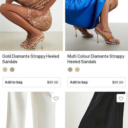
Gold Diamante Strappy Heeled
Multi Colour Diamante Strappy
Sandals
Heeled Sandals
Add to bag
$95.00
Add to bag
$95.00