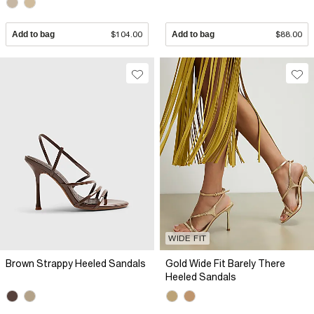
Add to bag
$104.00
Add to bag
$88.00
WIDE FIT
Brown Strappy Heeled Sandals
Gold Wide Fit Barely There
Heeled Sandals