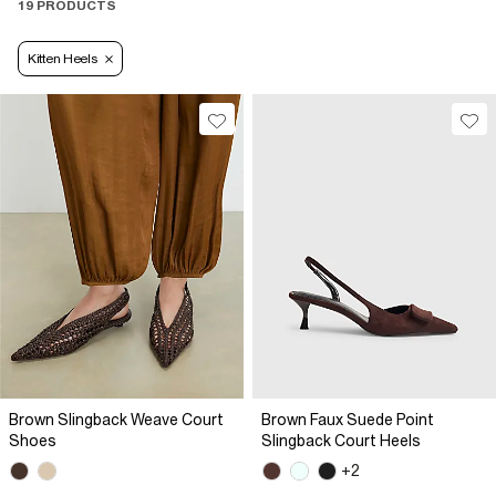
19 PRODUCTS
Kitten Heels
Brown Slingback Weave Court
Brown Faux Suede Point
Shoes
Slingback Court Heels
+2