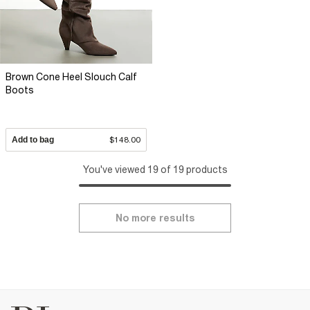
Brown Cone Heel Slouch Calf
Boots
Add to bag
$148.00
You've viewed 19 of 19 products
No more results