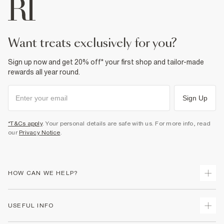
want treats exclusively for you?
Sign up now and get 20% off* your first shop and tailor-made
rewards all year round.
Sign Up
*T&Cs apply
. Your personal details are safe with us. For more info, read
our
Privacy Notice
.
HOW CAN WE HELP?
Track Your Order
USEFUL INFO
Return Your Order