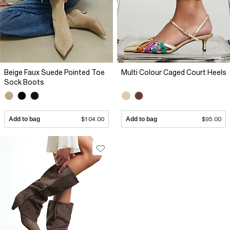
Beige Faux Suede Pointed Toe
Multi Colour Caged Court Heels
Sock Boots
Add to bag
$104.00
Add to bag
$95.00