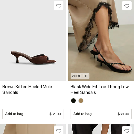
WIDE FIT
Brown Kitten Heeled Mule
Black Wide Fit Toe Thong Low
Sandals
Heel Sandals
Add to bag
$65.00
Add to bag
$88.00