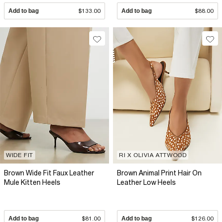
Add to bag
$133.00
Add to bag
$88.00
WIDE FIT
RI X OLIVIA ATTWOOD
Brown Wide Fit Faux Leather
Brown Animal Print Hair On
Mule Kitten Heels
Leather Low Heels
Add to bag
$81.00
Add to bag
$126.00