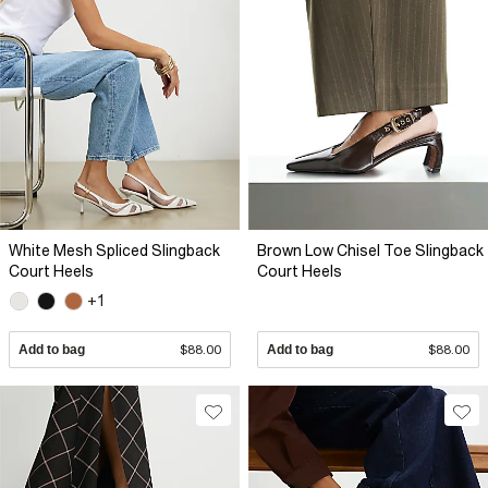
White Mesh Spliced Slingback
Brown Low Chisel Toe Slingback
Court Heels
Court Heels
+1
Add to bag
$88.00
Add to bag
$88.00