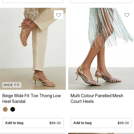
WIDE FIT
Beige Wide Fit Toe Thong Low
Multi Colour Panelled Mesh
Heel Sandal
Court Heels
Add to bag
$88.00
Add to bag
$88.00