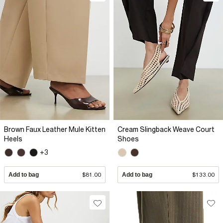
Brown Faux Leather Mule Kitten
Cream Slingback Weave Court
Heels
Shoes
+3
Add to bag
$81.00
Add to bag
$133.00