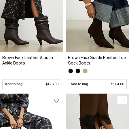
Brown Faux Leather Slouch
Brown Faux Suede Pointed Toe
Ankle Boots
Sock Boots
Add to bag
$126.00
Add to bag
$104.00