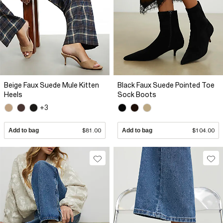
Beige Faux Suede Mule Kitten
Black Faux Suede Pointed Toe
Heels
Sock Boots
+3
Add to bag
$81.00
Add to bag
$104.00