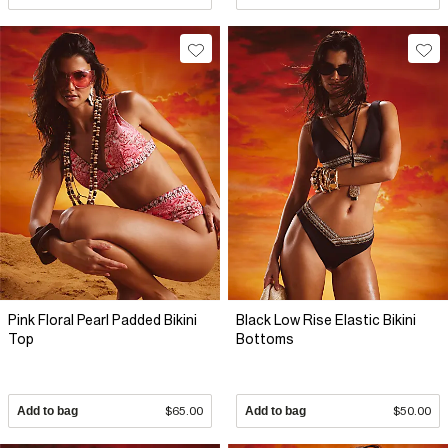
Pink Floral Pearl Padded Bikini
Black Low Rise Elastic Bikini
Top
Bottoms
Add to bag
$65.00
Add to bag
$50.00