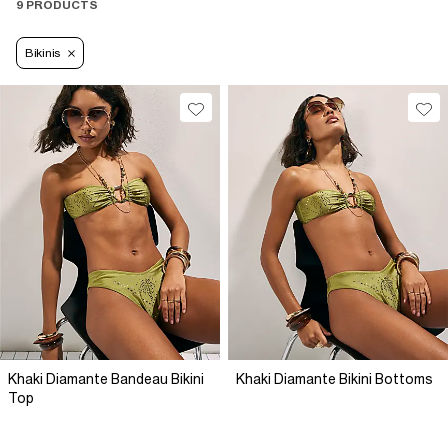
9 PRODUCTS
Bikinis
Khaki Diamante Bandeau Bikini
Khaki Diamante Bikini Bottoms
Top