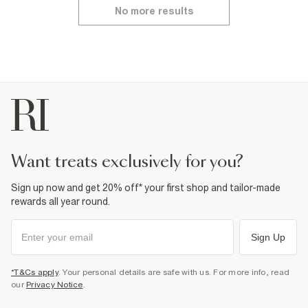
No more results
want treats exclusively for you?
Sign up now and get 20% off* your first shop and tailor-made
rewards all year round.
Sign Up
*T&Cs apply
. Your personal details are safe with us. For more info, read
our
Privacy Notice
.