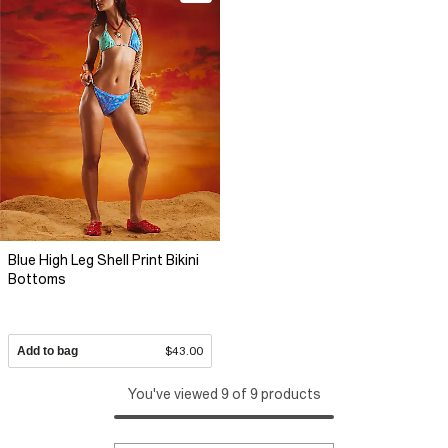
Blue High Leg Shell Print Bikini
Bottoms
Add to bag
$43.00
You've viewed 9 of 9 products