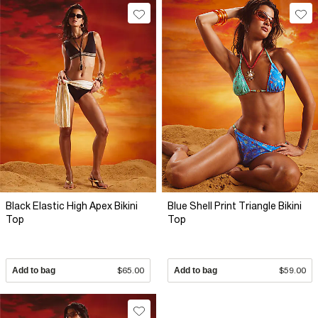
Black Elastic High Apex Bikini
Blue Shell Print Triangle Bikini
Top
Top
Add to bag
$65.00
Add to bag
$59.00