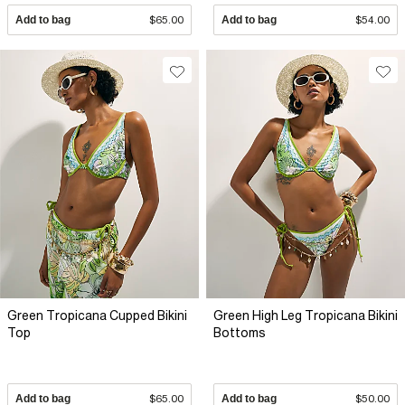
Add to bag
$65.00
Add to bag
$54.00
Green Tropicana Cupped Bikini
Green High Leg Tropicana Bikini
Top
Bottoms
Add to bag
$65.00
Add to bag
$50.00