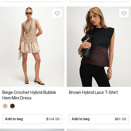
Beige Crochet Hybrid Bubble
Brown Hybrid Lace T-Shirt
Hem Mini Dress
Add to bag
$104.00
Add to bag
$81.00