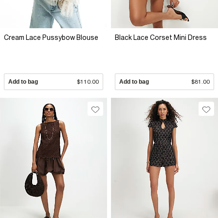
Cream Lace Pussybow Blouse
Black Lace Corset Mini Dress
Add to bag
$110.00
Add to bag
$81.00