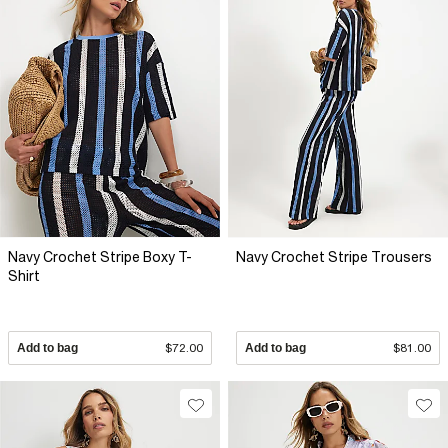
Navy Crochet Stripe Boxy T-
Navy Crochet Stripe Trousers
Shirt
Add to bag
$72.00
Add to bag
$81.00