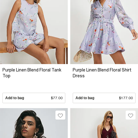
Purple Linen Blend Floral Tank
Purple Linen Blend Floral Shirt
Top
Dress
Add to bag
$77.00
Add to bag
$177.00