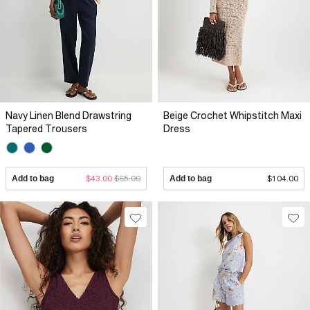
Navy Linen Blend Drawstring
Beige Crochet Whipstitch Maxi
Tapered Trousers
Dress
Add to bag
$43.00
$65.00
Add to bag
$104.00