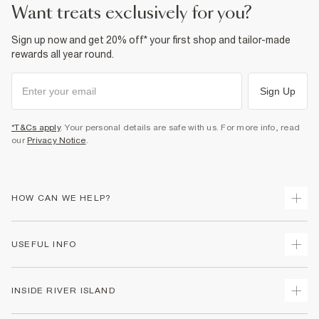
want treats exclusively for you?
Sign up now and get 20% off* your first shop and tailor-made
rewards all year round.
Sign Up
*T&Cs apply
. Your personal details are safe with us. For more info, read
our
Privacy Notice
.
HOW CAN WE HELP?
Track Your Order
USEFUL INFO
Return Your Order
Shipping
Terms & Conditions
INSIDE RIVER ISLAND
Returns
Promotion Terms & Conditions
Size Guides
Privacy Notice & Cookies