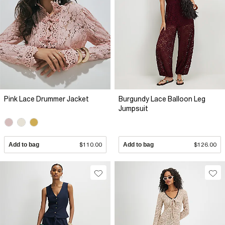
Pink Lace Drummer Jacket
Burgundy Lace Balloon Leg
Jumpsuit
Add to bag
$110.00
Add to bag
$126.00