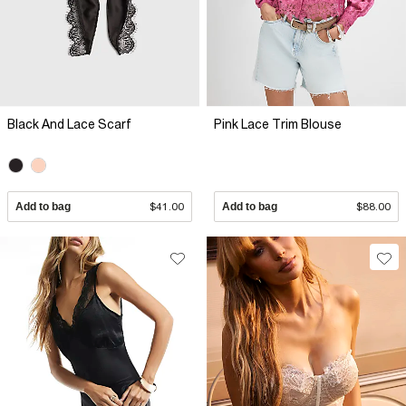
Black And Lace Scarf
Pink Lace Trim Blouse
Add to bag
$41.00
Add to bag
$88.00