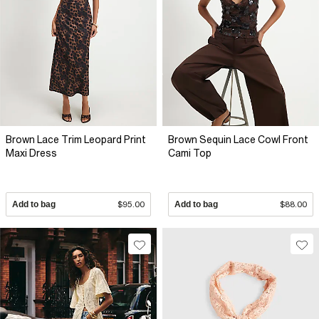
Brown Lace Trim Leopard Print
Brown Sequin Lace Cowl Front
Maxi Dress
Cami Top
Add to bag
$95.00
Add to bag
$88.00