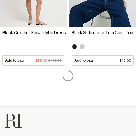
Black Crochet Flower Mini Dress
Black Satin Lace Trim Cami Top
Add to bag
$79.00
$155.00
Add to bag
$43.00