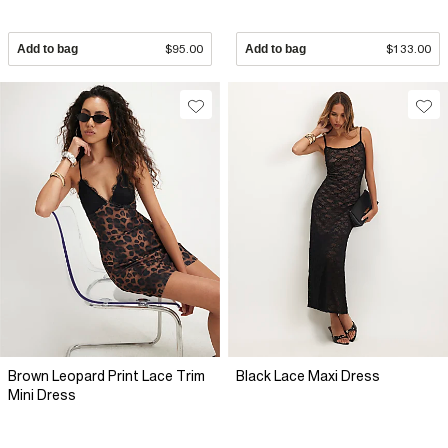
Add to bag
$95.00
Add to bag
$133.00
Brown Leopard Print Lace Trim
Black Lace Maxi Dress
Mini Dress