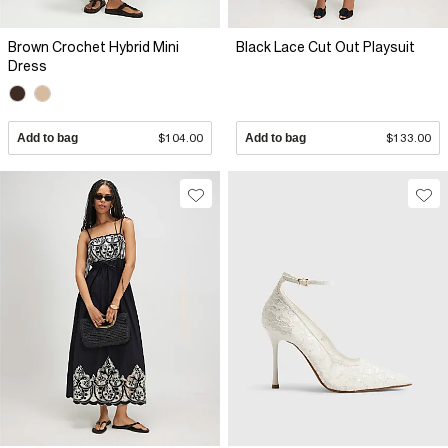
Brown Crochet Hybrid Mini
Black Lace Cut Out Playsuit
Dress
Add to bag
$104.00
Add to bag
$133.00