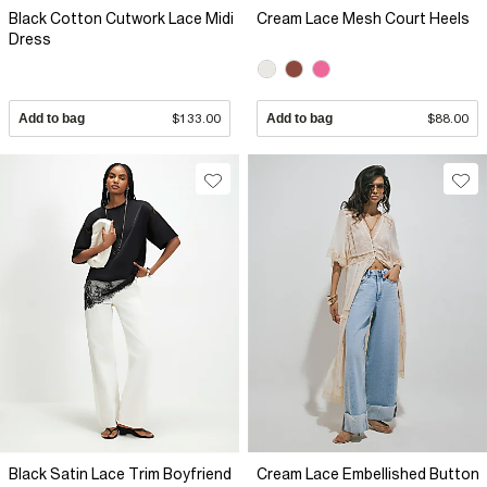
Black Cotton Cutwork Lace Midi
Cream Lace Mesh Court Heels
Dress
Add to bag
$133.00
Add to bag
$88.00
Black Satin Lace Trim Boyfriend
Cream Lace Embellished Button