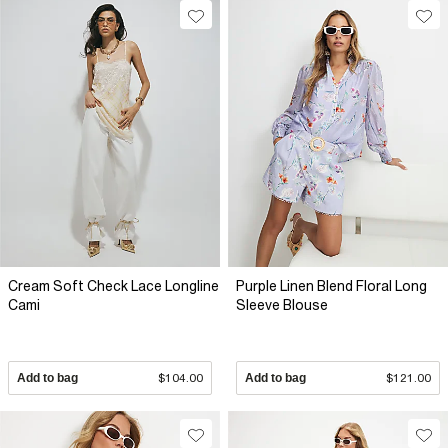
Cream Soft Check Lace Longline
Purple Linen Blend Floral Long
Cami
Sleeve Blouse
Add to bag
$104.00
Add to bag
$121.00