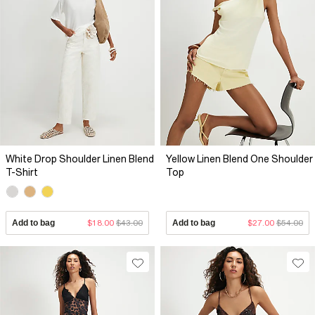
White Drop Shoulder Linen Blend
Yellow Linen Blend One Shoulder
T-Shirt
Top
Add to bag
$18.00
$43.00
Add to bag
$27.00
$54.00