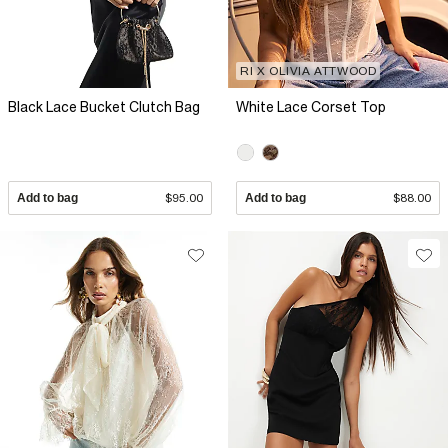
RI X OLIVIA ATTWOOD
Black Lace Bucket Clutch Bag
White Lace Corset Top
Add to bag
$95.00
Add to bag
$88.00