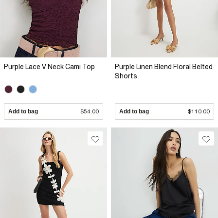
Purple Lace V Neck Cami Top
Purple Linen Blend Floral Belted
Shorts
Add to bag
$54.00
Add to bag
$110.00