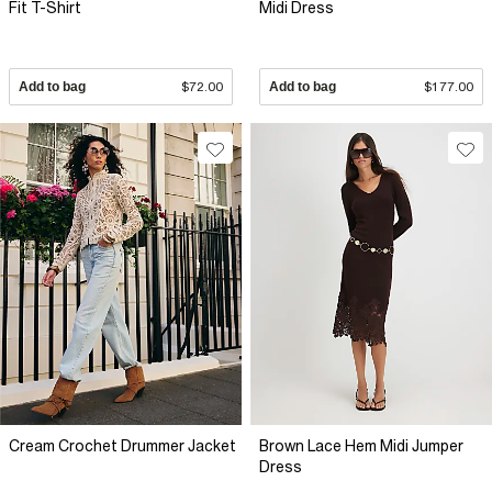
Fit T-Shirt
Midi Dress
Add to bag
$72.00
Add to bag
$177.00
Cream Crochet Drummer Jacket
Brown Lace Hem Midi Jumper
Dress