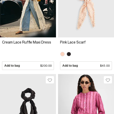
Cream Lace Ruffle Maxi Dress
Pink Lace Scarf
Add to bag
$200.00
Add to bag
$45.00