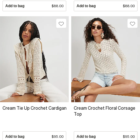
Add to bag
$88.00
Add to bag
$88.00
Cream Tie Up Crochet Cardigan
Cream Crochet Floral Corsage
Top
Add to bag
$95.00
Add to bag
$95.00