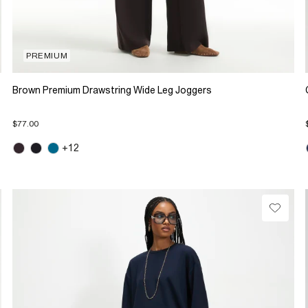
PREMIUM
Brown Premium Drawstring Wide Leg Joggers
$77.00
+12