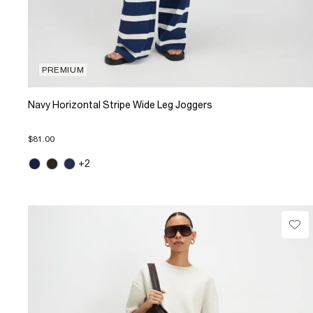
PREMIUM
Navy Horizontal Stripe Wide Leg Joggers
$81.00
+2