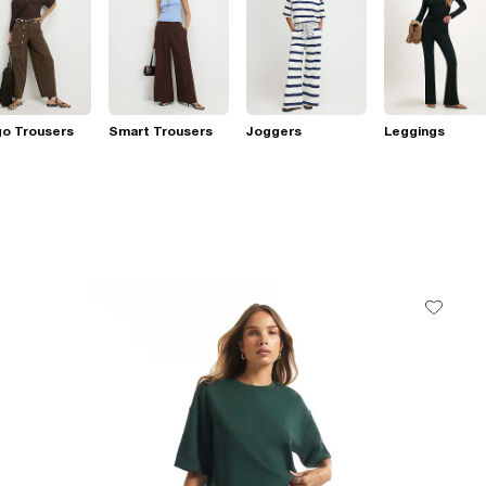
go Trousers
Smart Trousers
Joggers
Leggings