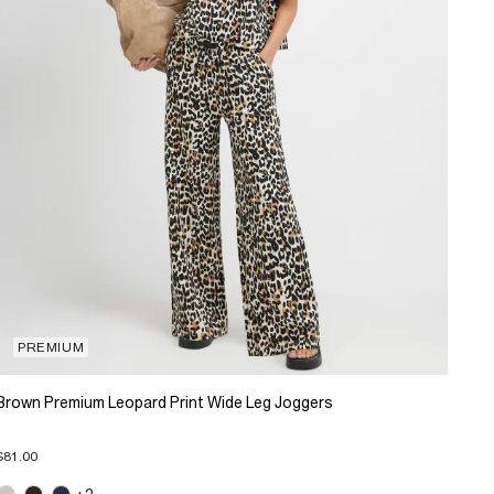
PREMIUM
Brown Premium Leopard Print Wide Leg Joggers
$81.00