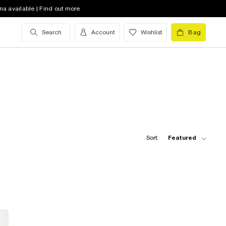
na available | Find out more
Search
Account
Wishlist
Bag
Sort:
Featured