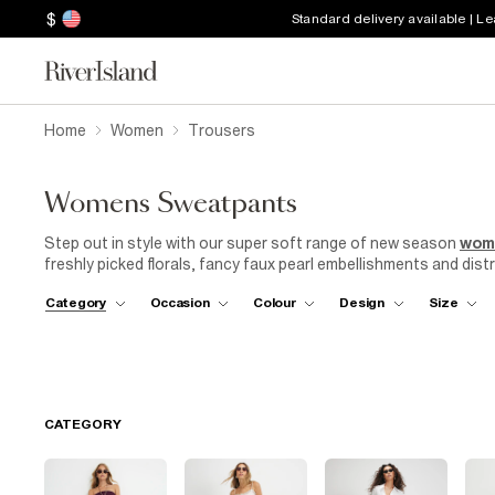
$
Standard delivery available | L
Home
Women
Trousers
Womens Sweatpants
Step out in style with our super soft range of new season
wom
freshly picked florals, fancy faux pearl embellishments and distr
house, as well as at home. Comfort never looked so good. Live o
Category
Occasion
Colour
Design
Size
that are equal parts chic and comfy. Loungewear is forever an
got your cosy covered.
CATEGORY