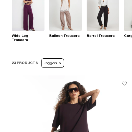
Wide Leg
Balloon Trousers
Barrel Trousers
Car
Trousers
23 PRODUCTS
Joggers