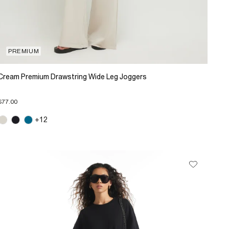
PREMIUM
Cream Premium Drawstring Wide Leg Joggers
$77.00
+12