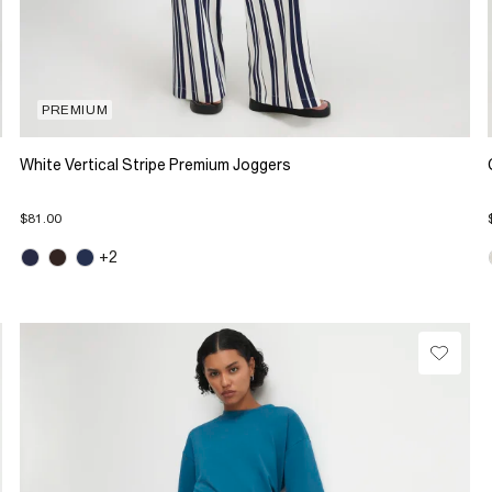
PREMIUM
White Vertical Stripe Premium Joggers
$81.00
+2