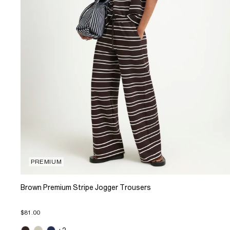
PREMIUM
Brown Premium Stripe Jogger Trousers
$81.00