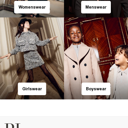
Womenswear
Menswear
Girlswear
Boyswear