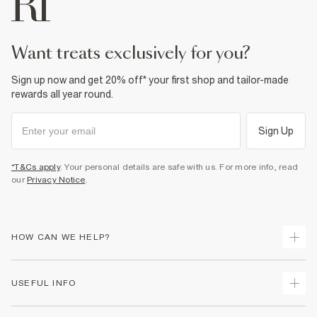
want treats exclusively for you?
Sign up now and get 20% off* your first shop and tailor-made
rewards all year round.
Sign Up
*T&Cs apply
. Your personal details are safe with us. For more info, read
our
Privacy Notice
.
HOW CAN WE HELP?
Track Your Order
USEFUL INFO
Return Your Order
Shipping
Terms & Conditions