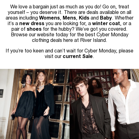
We love a bargain just as much as you do! Go on, treat
yourself – you deserve it. There are deals available on all
areas including
Womens
,
Mens
,
Kids
and
Baby
. Whether
it’s a
new dress
you are looking for, a
winter coat
, or a
pair of
shoes
for the hubby? We’ve got you covered.
Browse our website today for the best Cyber Monday
clothing deals here at River Island.
If you’re too keen and can’t wait for Cyber Monday, please
visit our
current Sale
.