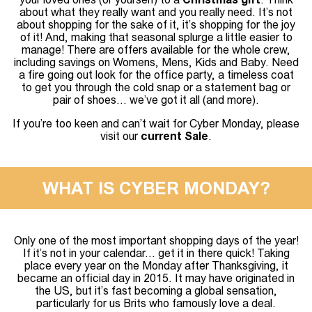
about what they really want and you really need. It’s not
about shopping for the sake of it, it’s shopping for the joy
of it! And, making that seasonal splurge a little easier to
manage! There are offers available for the whole crew,
including savings on Womens, Mens, Kids and Baby. Need
a fire going out look for the office party, a timeless coat
to get you through the cold snap or a statement bag or
pair of shoes… we’ve got it all (and more).
If you’re too keen and can’t wait for Cyber Monday, please
visit our
current Sale
.
WHAT IS CYBER MONDAY?
Only one of the most important shopping days of the year!
If it’s not in your calendar… get it in there quick! Taking
place every year on the Monday after Thanksgiving, it
became an official day in 2015. It may have originated in
the US, but it’s fast becoming a global sensation,
particularly for us Brits who famously love a deal.