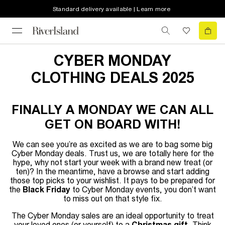
Standard delivery available | Learn more
CYBER MONDAY
CLOTHING DEALS 2025
FINALLY A MONDAY WE CAN ALL
GET ON BOARD WITH!
We can see you’re as excited as we are to bag some big
Cyber Monday deals. Trust us, we are totally here for the
hype, why not start your week with a brand new treat (or
ten)? In the meantime, have a browse and start adding
those top picks to your wishlist. It pays to be prepared for
the
Black Friday
to Cyber Monday events, you don’t want
to miss out on that style fix.
The Cyber Monday sales are an ideal opportunity to treat
your loved ones (or yourself) to a
Christmas gift
. Think