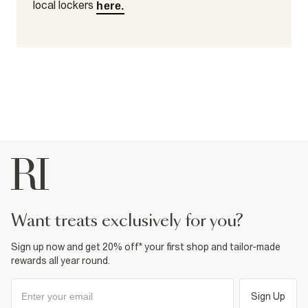
local lockers
here.
want treats exclusively for you?
Sign up now and get 20% off* your first shop and tailor-made
rewards all year round.
Sign Up