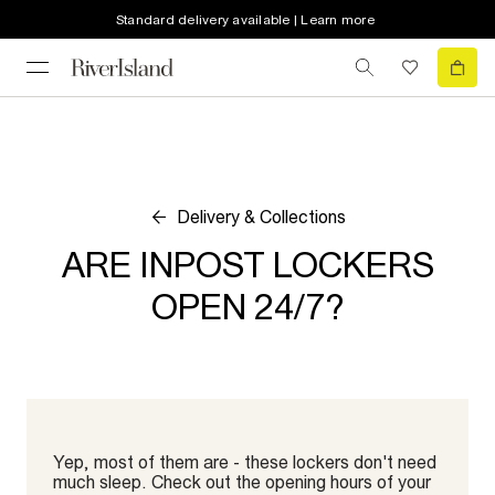
Standard delivery available | Learn more
Delivery & Collections
ARE INPOST LOCKERS
OPEN 24/7?
Yep, most of them are - these lockers don't need
much sleep. Check out the opening hours of your