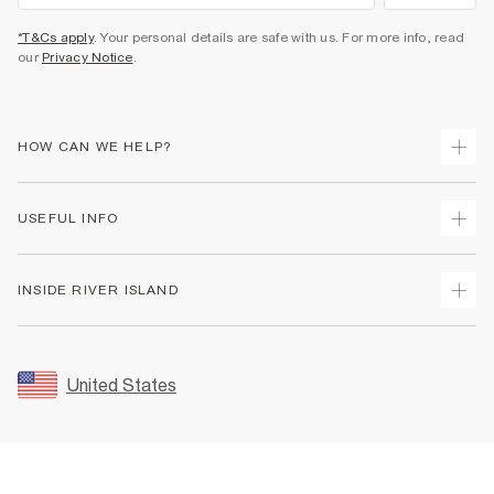
*T&Cs apply
. Your personal details are safe with us. For more info, read
our
Privacy Notice
.
HOW CAN WE HELP?
Track Your Order
USEFUL INFO
Return Your Order
Shipping
Terms & Conditions
INSIDE RIVER ISLAND
Returns
Promotion Terms & Conditions
Size Guides
Privacy Notice & Cookies
About Us
Women's Plus Size Guide
Security
Sustainability
United States
FAQs
Accessibility
Careers At River Island
Contact Us
User Generated Content Policy
Partner with Us
My Account
Modern Slavery Statement
Store Events