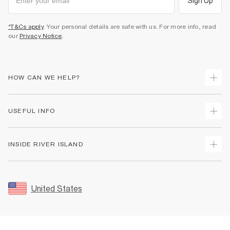
Sign Up
*T&Cs apply
. Your personal details are safe with us. For more info, read
our
Privacy Notice
.
HOW CAN WE HELP?
Track Your Order
USEFUL INFO
Return Your Order
Shipping
Terms & Conditions
INSIDE RIVER ISLAND
Returns
Promotion Terms & Conditions
Size Guides
Privacy Notice & Cookies
About Us
Women's Plus Size Guide
Security
Sustainability
United States
FAQs
Accessibility
Careers At River Island
Contact Us
User Generated Content Policy
Partner with Us
My Account
Modern Slavery Statement