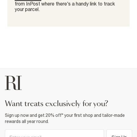
from InPost where there's a handy link to track
your parcel.
want treats exclusively for you?
Sign up now and get 20% off* your first shop and tailor-made
rewards all year round.