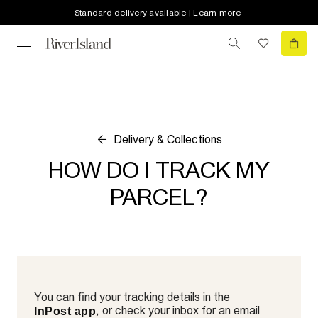
Standard delivery available | Learn more
Delivery & Collections
HOW DO I TRACK MY
PARCEL?
You can find your tracking details in the
, or check your inbox for an email
InPost app