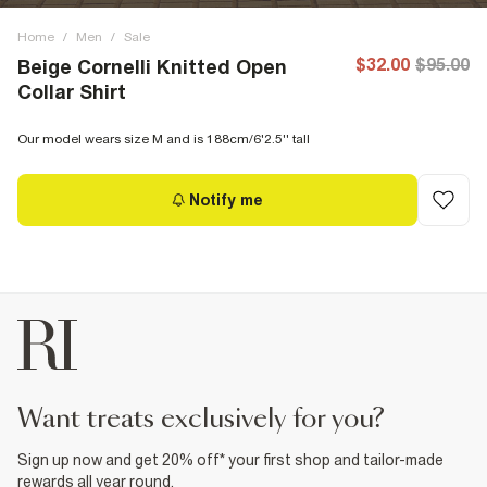
Home
/
Men
/
Sale
$32.00
$95.00
Beige Cornelli Knitted Open
Collar Shirt
Our model wears size M and is 188cm/6'2.5'' tall
Notify me
want treats exclusively for you?
Sign up now and get 20% off* your first shop and tailor-made
rewards all year round.