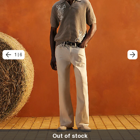
1
|
6
Out of stock