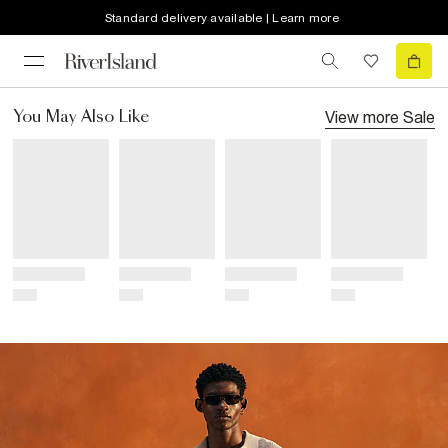
Standard delivery available | Learn more
View more
Sale
You May Also Like
Title
Title
Title
Title
Price
Price
Price
Price