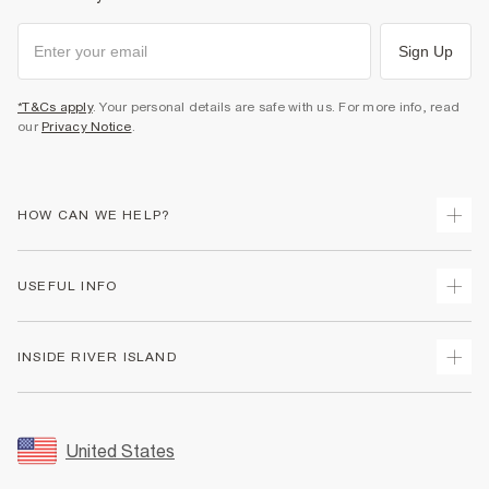
Sign Up
*T&Cs apply
. Your personal details are safe with us. For more info, read
our
Privacy Notice
.
HOW CAN WE HELP?
Track Your Order
USEFUL INFO
Return Your Order
Shipping
Terms & Conditions
INSIDE RIVER ISLAND
Returns
Promotion Terms & Conditions
Size Guides
Privacy Notice & Cookies
About Us
Women's Plus Size Guide
Security
Sustainability
United States
FAQs
Accessibility
Careers At River Island
Contact Us