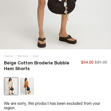
Home
/
Women
/
Sale
$54.00
$81.00
Beige Cotton Broderie Bubble
Hem Shorts
We are sorry, this product has been excluded from your
region.