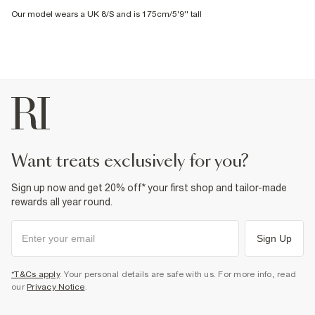
Our model wears a UK 8/S and is 175cm/5'9'' tall
want treats exclusively for you?
Sign up now and get 20% off* your first shop and tailor-made
rewards all year round.
Sign Up
*T&Cs apply
. Your personal details are safe with us. For more info, read
our
Privacy Notice
.