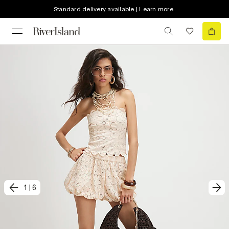
Standard delivery available | Learn more
1
|
6