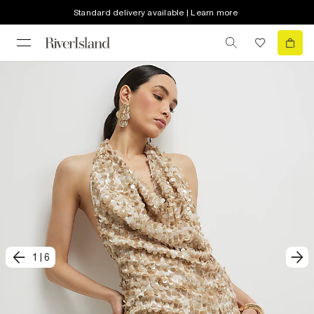
Standard delivery available | Learn more
1
|
6