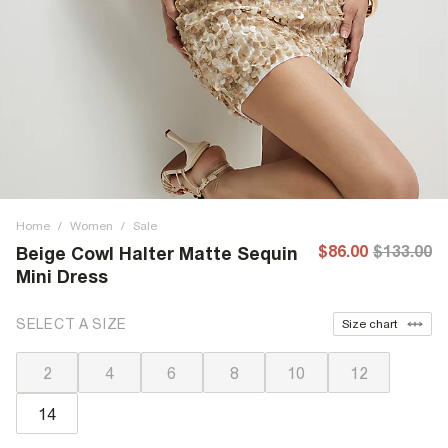
Home
/
Women
/
Sale
$86.00
$133.00
Beige Cowl Halter Matte Sequin
Mini Dress
SELECT A SIZE
Size chart
2
4
6
8
10
12
14