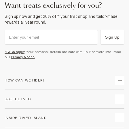
Product no
:
938450
want treats exclusively for you?
Sign up now and get 20% off* your first shop and tailor-made
rewards all year round.
Sign Up
*T&Cs apply
. Your personal details are safe with us. For more info, read
our
Privacy Notice
.
HOW CAN WE HELP?
Track Your Order
USEFUL INFO
Return Your Order
Shipping
Terms & Conditions
INSIDE RIVER ISLAND
Returns
Promotion Terms & Conditions
Size Guides