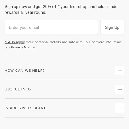
Do not bleach
Sign up now and get 20% off* your first shop and tailor-made
Do not tumble dry
Do not dry clean
rewards all year round.
Product no
:
936574
Sign Up
*T&Cs apply
. Your personal details are safe with us. For more info, read
our
Privacy Notice
.
HOW CAN WE HELP?
Track Your Order
USEFUL INFO
Return Your Order
Shipping
Terms & Conditions
INSIDE RIVER ISLAND
Returns
Promotion Terms & Conditions
Size Guides
Privacy Notice & Cookies
About Us
Women's Plus Size Guide
Security