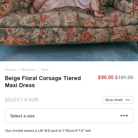
Home
/
Women
/
Sale
$86.00
$191.00
Beige Floral Corsage Tiered
Maxi Dress
SELECT A SIZE
Size chart
Select a size
Our model wears a UK 8/S and is 178cm/5'10'' tall