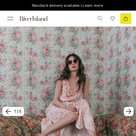
Standard delivery available | Learn more
1
|
6