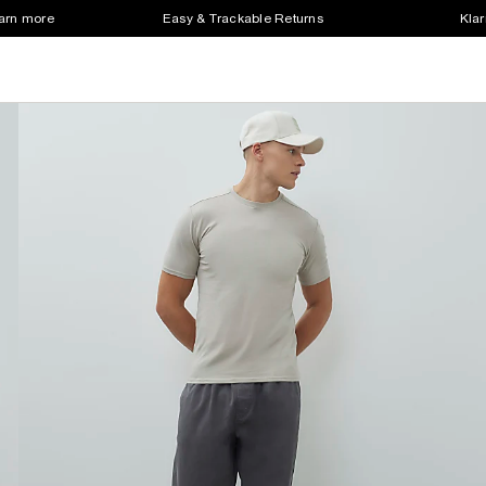
earn more
Easy & Trackable Returns
Klar