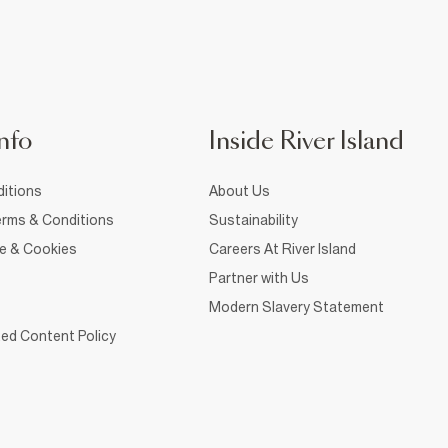
nfo
Inside River Island
itions
About Us
rms & Conditions
Sustainability
ce & Cookies
Careers At River Island
Partner with Us
Modern Slavery Statement
ed Content Policy