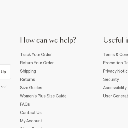
How can we help?
Useful i
Track Your Order
Terms & Cond
Return Your Order
Promotion Te
Shipping
Privacy Noti
 Up
Returns
Security
d our
Size Guides
Accessibility
Women's Plus Size Guide
User Generat
FAQs
Contact Us
My Account