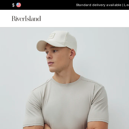
$
Standard delivery available | L