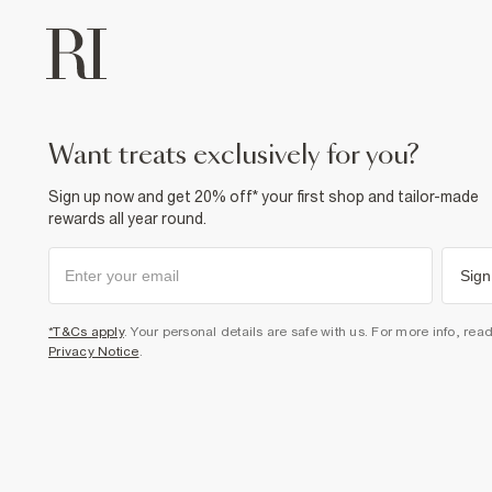
want treats exclusively for you?
Sign up now and get 20% off* your first shop and tailor-made
rewards all year round.
Sign
*T&Cs apply
. Your personal details are safe with us. For more info, rea
Privacy Notice
.