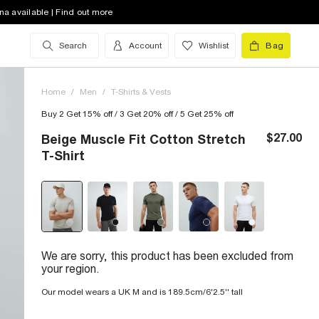
na available | Find out more
Search
Account
Wishlist
Bag
Home
/
Men
/
T-Shirts & Vests
Buy 2 Get 15% off / 3 Get 20% off / 5 Get 25% off
$27.00
Beige Muscle Fit Cotton Stretch
T-Shirt
We are sorry, this product has been excluded from
your region.
Our model wears a UK M and is 189.5cm/6'2.5'' tall