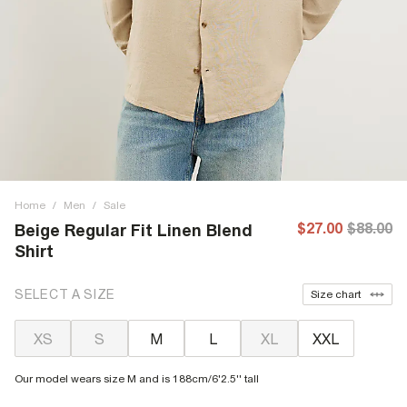
Home
/
Men
/
Sale
$27.00
$88.00
Beige Regular Fit Linen Blend
Shirt
SELECT A SIZE
Size chart
XS
S
M
L
XL
XXL
Our model wears size M and is 188cm/6'2.5'' tall