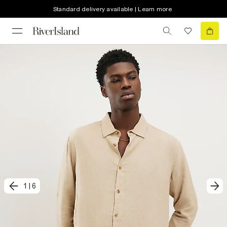
Standard delivery available | Learn more
1
|
6