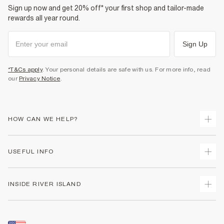
Sign up now and get 20% off* your first shop and tailor-made
rewards all year round.
Sign Up
*T&Cs apply
. Your personal details are safe with us. For more info, read
our
Privacy Notice
.
HOW CAN WE HELP?
Track Your Order
USEFUL INFO
Return Your Order
Shipping
Terms & Conditions
INSIDE RIVER ISLAND
Returns
Promotion Terms & Conditions
Size Guides
Privacy Notice & Cookies
About Us
Women's Plus Size Guide
Security
Sustainability