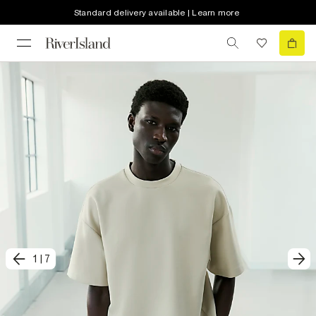
Standard delivery available | Learn more
1
|
7