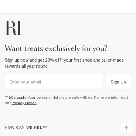
Fabric & care
49% Polyester
,
6% Elastane
,
45% Cotton
Cool iron
Machine wash at max 30°C gentle
Do not bleach
Do not tumble dry
Do not dry clean
Product no
:
373034
want treats exclusively for you?
Sign up now and get 20% off* your first shop and tailor-made
rewards all year round.
Sign Up
*T&Cs apply
. Your personal details are safe with us. For more info, read
our
Privacy Notice
.
HOW CAN WE HELP?