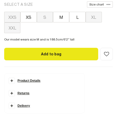
SELECT A SIZE
Size chart
XXS
XS
S
M
L
XL
XXL
Our model wears size M and is 188.5cm/6'2'' tall
Add to bag
Product Details
Details
Returns
RI Studio collection
Short sleeve
V neck
Boxy fit
Delivery
RI Studio hexagon tag
Heavyweight