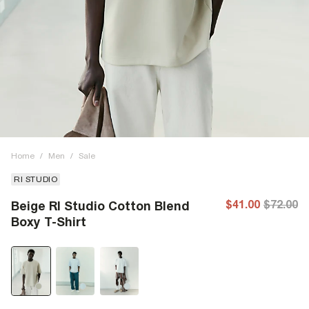
Home
/
Men
/
Sale
RI STUDIO
$41.00
$72.00
Beige RI Studio Cotton Blend
Boxy T-Shirt