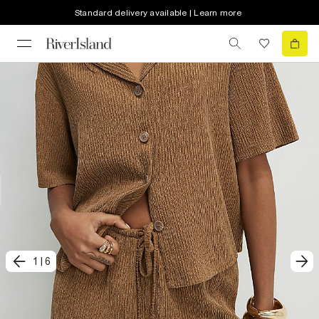
Standard delivery available | Learn more
1
|
6