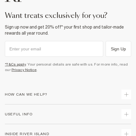
Product no
:
932853
want treats exclusively for you?
Sign up now and get 20% off* your first shop and tailor-made
rewards all year round.
Sign Up
*T&Cs apply
. Your personal details are safe with us. For more info, read
our
Privacy Notice
.
HOW CAN WE HELP?
Track Your Order
USEFUL INFO
Return Your Order
Shipping
Terms & Conditions
INSIDE RIVER ISLAND
Returns