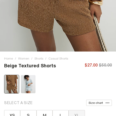
Home
/
Women
/
Shorts
/
Casual Shorts
$27.00
$50.00
Beige Textured Shorts
SELECT A SIZE
Size chart
XS
S
M
L
XL