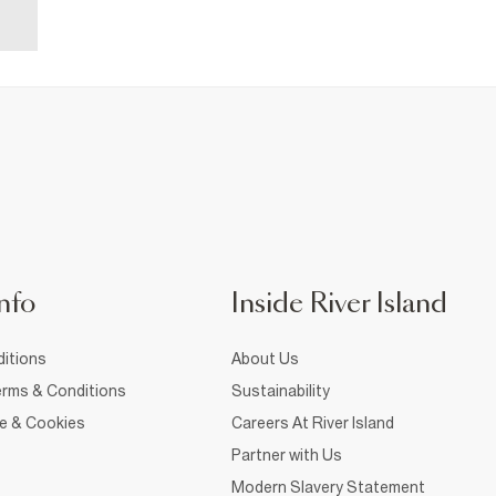
nfo
Inside River Island
itions
About Us
rms & Conditions
Sustainability
ce & Cookies
Careers At River Island
Partner with Us
Modern Slavery Statement