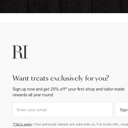
want treats exclusively for you?
Sign up now and get 20% off* your first shop and tailor-made
rewards all year round.
Sign
*T&Cs apply
. Your personal details are safe with us. For more info, rea