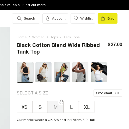
na available | Find out more
Search
Account
Wishlist
Bag
Home
/
Women
/
Tops
/
Tank Tops
$27.00
Black Cotton Blend Wide Ribbed
Tank Top
SELECT A SIZE
Size chart
XS
S
M
L
XL
Our model wears a UK 8/S and is 175cm/5'9'' tall