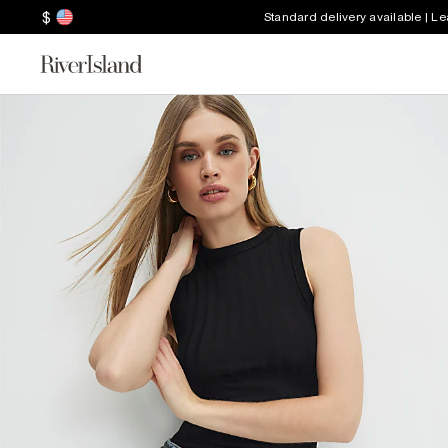
$
Standard delivery available | L