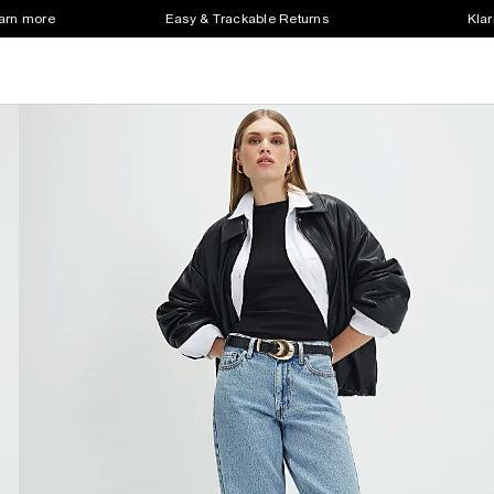
earn more
Easy & Trackable Returns
Klar