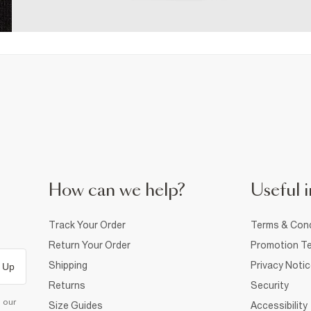
How can we help?
Useful i
Track Your Order
Terms & Cond
Return Your Order
Promotion Te
Shipping
Privacy Noti
 Up
Returns
Security
d our
Size Guides
Accessibility