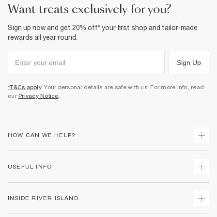
want treats exclusively for you?
Sign up now and get 20% off* your first shop and tailor-made
rewards all year round.
Sign Up
*T&Cs apply
. Your personal details are safe with us. For more info, read
our
Privacy Notice
.
HOW CAN WE HELP?
Track Your Order
USEFUL INFO
Return Your Order
Shipping
Terms & Conditions
INSIDE RIVER ISLAND
Returns
Promotion Terms & Conditions
Size Guides