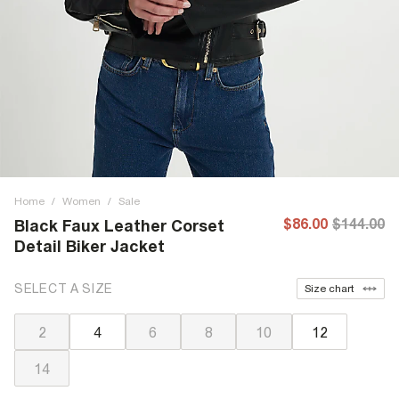
Home
/
Women
/
Sale
$86.00
$144.00
Black Faux Leather Corset
Detail Biker Jacket
SELECT A SIZE
Size chart
2
4
6
8
10
12
14