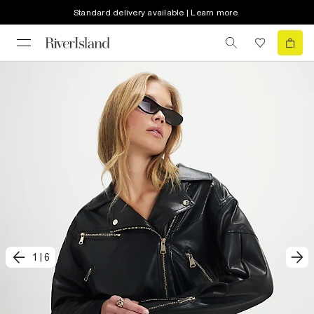
Standard delivery available | Learn more
1
|
6