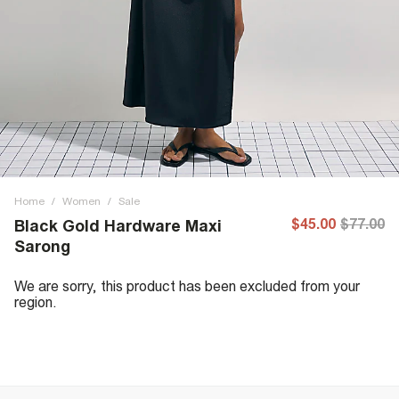
Home
/
Women
/
Sale
$45.00
$77.00
Black Gold Hardware Maxi
Sarong
We are sorry, this product has been excluded from your
region.