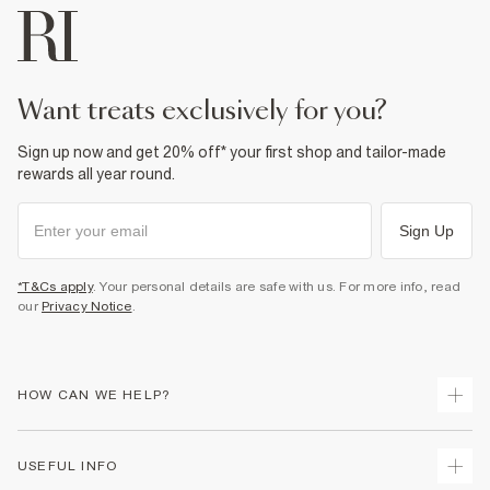
want treats exclusively for you?
Sign up now and get 20% off* your first shop and tailor-made
rewards all year round.
Sign Up
*T&Cs apply
. Your personal details are safe with us. For more info, read
our
Privacy Notice
.
HOW CAN WE HELP?
Track Your Order
USEFUL INFO
Return Your Order