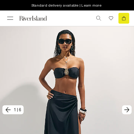
Standard delivery available | Learn more
1
|
6