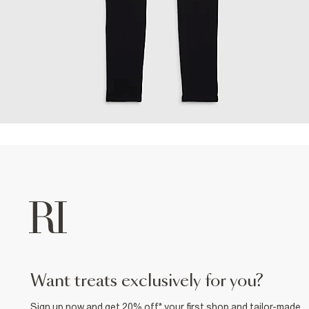
want treats exclusively for you?
Sign up now and get 20% off* your first shop and tailor-made