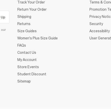
Track Your Order
Terms & Cond
Return Your Order
Promotion Te
Shipping
Privacy Noti
 Up
Returns
Security
d our
Size Guides
Accessibility
Women's Plus Size Guide
User Generat
FAQs
Contact Us
My Account
Store Events
Student Discount
Sitemap