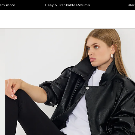
earn more
Easy & Trackable Returns
Klar