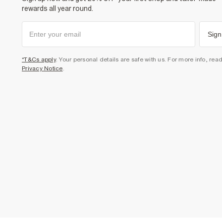
rewards all year round.
Sign
*T&Cs apply
. Your personal details are safe with us. For more info, rea
Privacy Notice
.