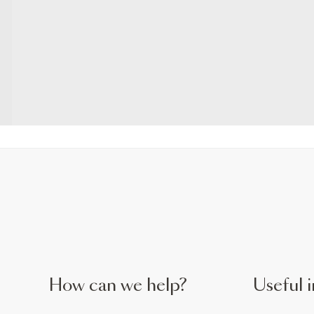
How can we help?
Useful i