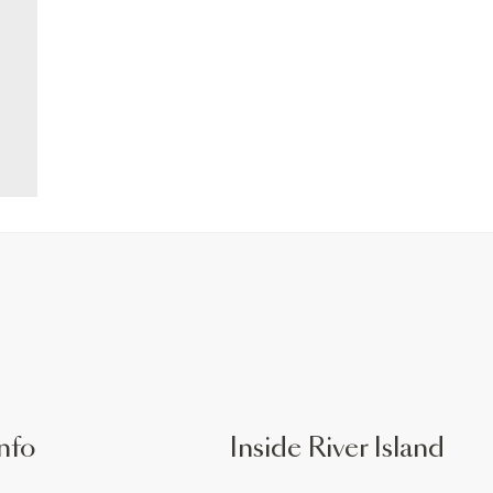
nfo
Inside River Island