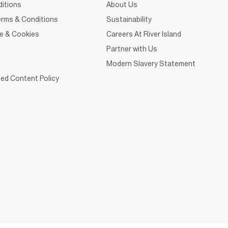
itions
About Us
rms & Conditions
Sustainability
ce & Cookies
Careers At River Island
Partner with Us
Modern Slavery Statement
ed Content Policy