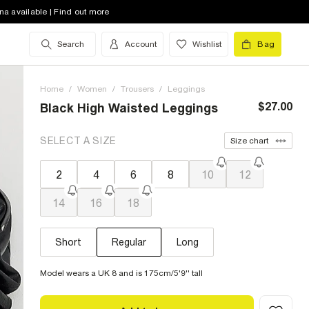
na available | Find out more
Search
Account
Wishlist
Bag
Home
/
Women
/
Trousers
/
Leggings
$27.00
Black High Waisted Leggings
SELECT A SIZE
Size chart
2
4
6
8
10
12
14
16
18
Short
Regular
Long
Model wears a UK 8 and is 175cm/5'9'' tall