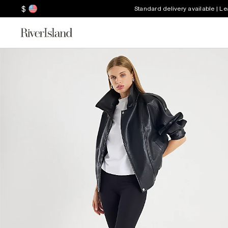
$
Standard delivery available | L