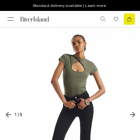
Standard delivery available | Learn more
1
|
8