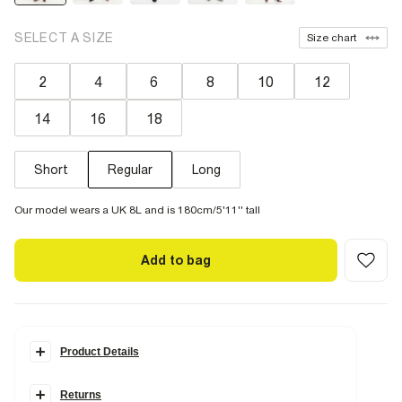
SELECT A SIZE
Size chart
2
4
6
8
10
12
14
16
18
Short
Regular
Long
Our model wears a UK 8L and is 180cm/5'11'' tall
Add to bag
Product Details
Details
Returns
Denim fabric