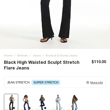
Home
/
Women
/
Jeans
/
Bootcut & Flared Jeans
$110.00
Black High Waisted Sculpt Stretch
Flare Jeans
JEAN STRETCH
:
SUPER STRETCH
More info
Super stretch denim
that fits and moulds to the body,
giving ultimate comfort and flexibility. Super stretch has
great recovery, springing back to fit with no loose knees or
waist.