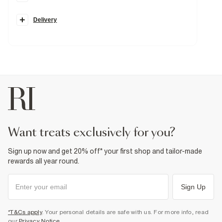
High rise fit
Flared leg
Belt loops
Delivery
Strecth
Pockets
Zip and button fastening
Fabric & care
71% Cotton
,
2% Elastane
,
24% Polyester
,
3% Viscose
Warm iron
Machine wash at max 30°C gentle
Do not bleach
Do not tumble dry
Do not dry clean
Product no
:
926591
want treats exclusively for you?
Sign up now and get 20% off* your first shop and tailor-made
rewards all year round.
Sign Up
*T&Cs apply
. Your personal details are safe with us. For more info, read
our
Privacy Notice
.