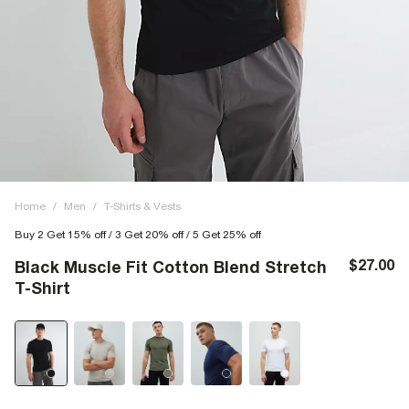
Home
/
Men
/
T-Shirts & Vests
Buy 2 Get 15% off / 3 Get 20% off / 5 Get 25% off
$27.00
Black Muscle Fit Cotton Blend Stretch
T-Shirt