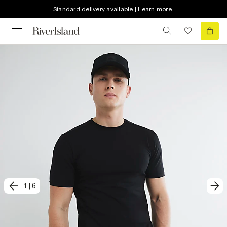
Standard delivery available | Learn more
1
|
6