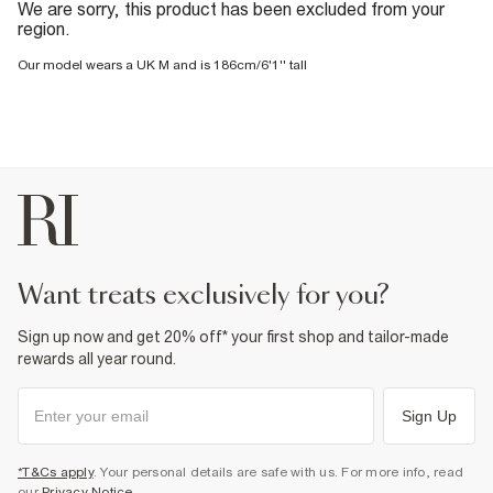
We are sorry, this product has been excluded from your
region.
Our model wears a UK M and is 186cm/6'1'' tall
want treats exclusively for you?
Sign up now and get 20% off* your first shop and tailor-made
rewards all year round.
Sign Up
*T&Cs apply
. Your personal details are safe with us. For more info, read
our
Privacy Notice
.