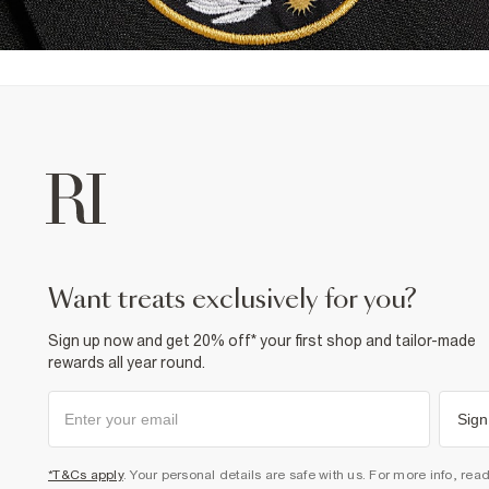
want treats exclusively for you?
Sign up now and get 20% off* your first shop and tailor-made
rewards all year round.
Sign
*T&Cs apply
. Your personal details are safe with us. For more info, rea