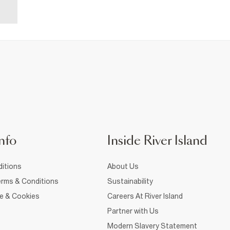
nfo
Inside River Island
itions
About Us
rms & Conditions
Sustainability
ce & Cookies
Careers At River Island
Partner with Us
Modern Slavery Statement