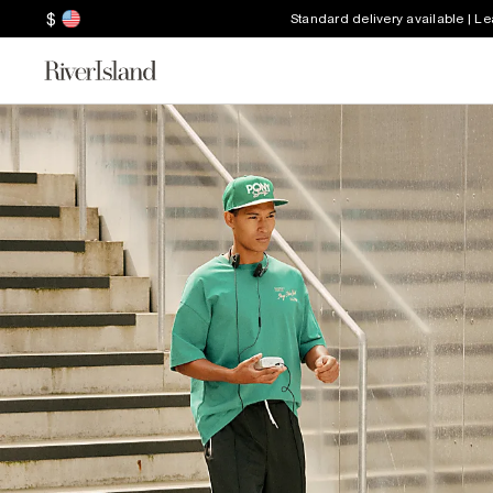
$
Standard delivery available | L