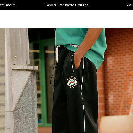
earn more
Easy & Trackable Returns
Klar