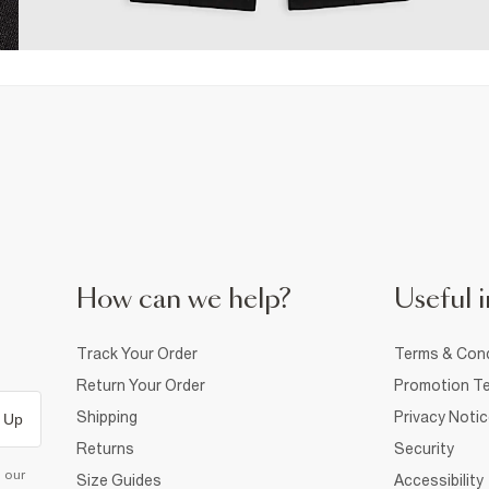
How can we help?
Useful i
Track Your Order
Terms & Cond
Return Your Order
Promotion Te
Shipping
Privacy Noti
 Up
Returns
Security
d our
Size Guides
Accessibility