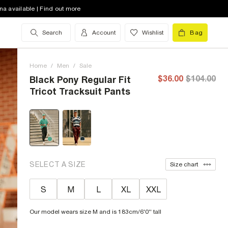
na available | Find out more
Search
Account
Wishlist
Bag
Home
/
Men
/
Sale
$36.00
$104.00
Black Pony Regular Fit
Tricot Tracksuit Pants
SELECT A SIZE
Size chart
S
M
L
XL
XXL
Our model wears size M and is 183cm/6'0'' tall