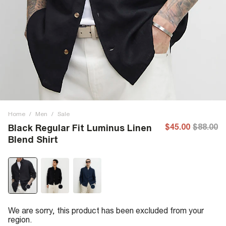
Home
/
Men
/
Sale
$45.00
$88.00
Black Regular Fit Luminus Linen
Blend Shirt
We are sorry, this product has been excluded from your
region.