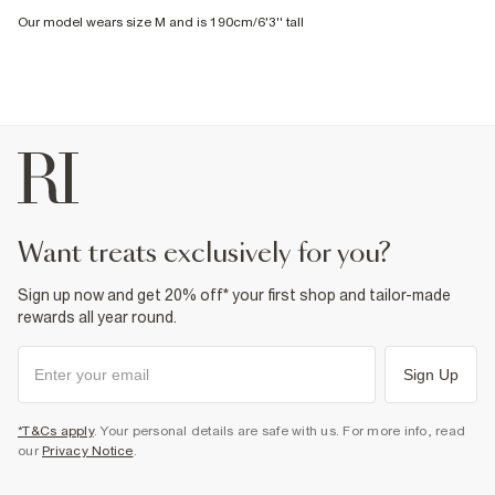
Our model wears size M and is 190cm/6'3'' tall
want treats exclusively for you?
Sign up now and get 20% off* your first shop and tailor-made
rewards all year round.
Sign Up
*T&Cs apply
. Your personal details are safe with us. For more info, read
our
Privacy Notice
.