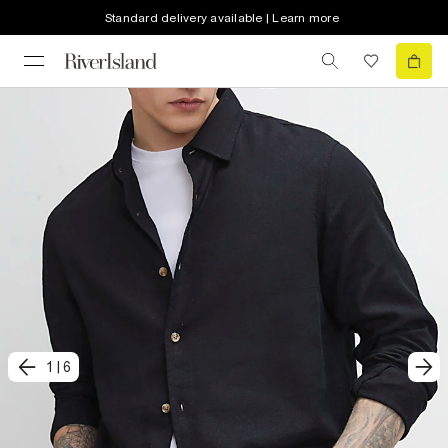
Standard delivery available | Learn more
1
|
6