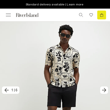
Standard delivery available | Learn more
1
|
6