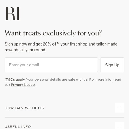
Machine wash at max 30°C gentle
Do not bleach
Do not tumble dry
Do not dry clean
Product no
:
373824
want treats exclusively for you?
Sign up now and get 20% off* your first shop and tailor-made
rewards all year round.
Sign Up
*T&Cs apply
. Your personal details are safe with us. For more info, read
our
Privacy Notice
.
HOW CAN WE HELP?
Track Your Order
USEFUL INFO