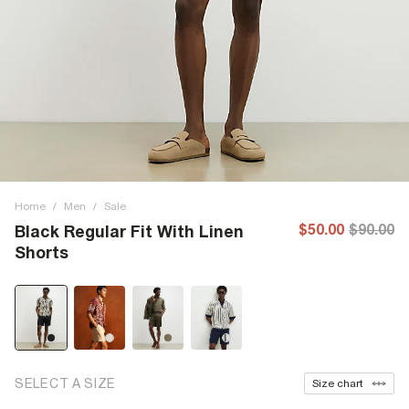
Home
/
Men
/
Sale
$50.00
$90.00
Black Regular Fit With Linen
Shorts
SELECT A SIZE
Size chart