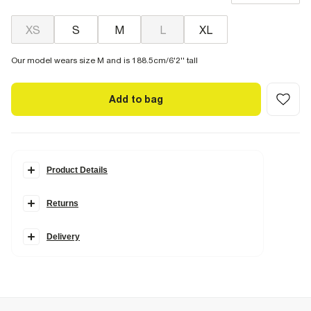
XS
S
M
L
XL
Our model wears size M and is 188.5cm/6'2'' tall
Add to bag
Product Details
Details
Returns
RI Studio Collection
Short sleeves
Textured fabric
Button fastening
Delivery
Collared
Chest pockets
Fabric & care
82% Lyocell
,
16% Nylon (polyamide)
,
2% Elastane
Cool iron