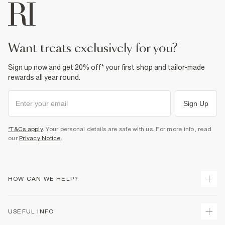
Machine wash at max 30°C gentle
Do not bleach
Do not tumble dry
Do not dry clean
Product no
:
373181
want treats exclusively for you?
Sign up now and get 20% off* your first shop and tailor-made
rewards all year round.
Sign Up
*T&Cs apply
. Your personal details are safe with us. For more info, read
our
Privacy Notice
.
HOW CAN WE HELP?
Track Your Order
USEFUL INFO
Return Your Order