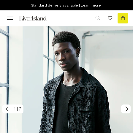
Standard delivery available | Learn more
1
|
7