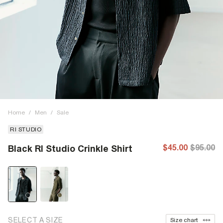
Home
/
Men
/
Sale
RI STUDIO
$45.00
$95.00
Black RI Studio Crinkle Shirt
SELECT A SIZE
Size chart