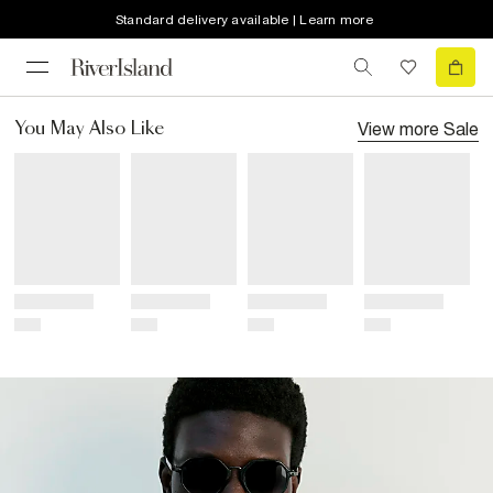
Standard delivery available | Learn more
View more
Sale
You May Also Like
Title
Title
Title
Title
Price
Price
Price
Price