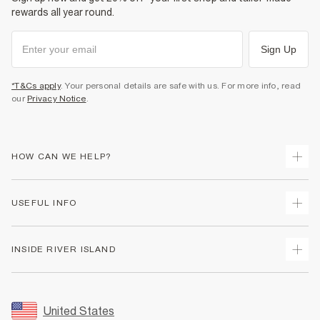
rewards all year round.
Sign Up
*T&Cs apply
. Your personal details are safe with us. For more info, read
our
Privacy Notice
.
HOW CAN WE HELP?
Track Your Order
USEFUL INFO
Return Your Order
Shipping
Terms & Conditions
INSIDE RIVER ISLAND
Returns
Promotion Terms & Conditions
Size Guides
Privacy Notice & Cookies
About Us
Women's Plus Size Guide
Security
Sustainability
United States
FAQs
Accessibility