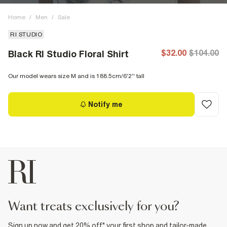
Home
/
Men
/
Sale
RI STUDIO
$32.00
$104.00
Black RI Studio Floral Shirt
Our model wears size M and is 188.5cm/6'2'' tall
Notify me
want treats exclusively for you?
Sign up now and get 20% off* your first shop and tailor-made