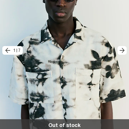
1
|
7
Out of stock