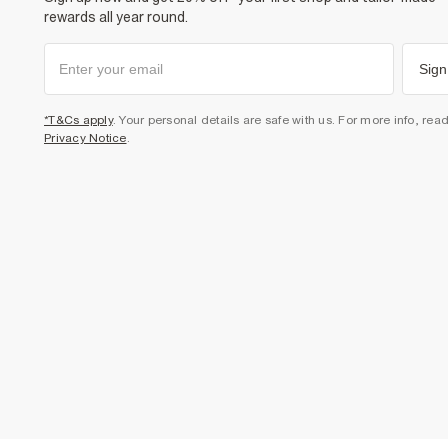
rewards all year round.
Sign
*T&Cs apply
. Your personal details are safe with us. For more info, rea
Privacy Notice
.