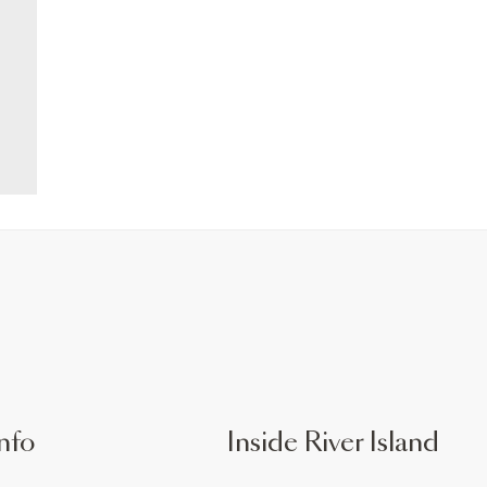
nfo
Inside River Island