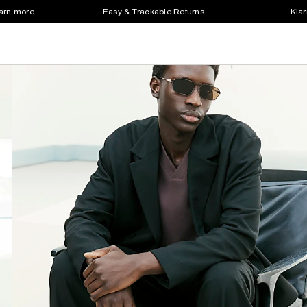
earn more
Easy & Trackable Returns
Klar