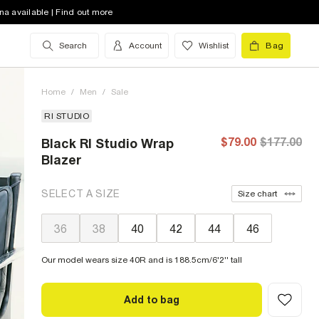
na available | Find out more
Search
Account
Wishlist
Bag
Home
/
Men
/
Sale
RI STUDIO
$79.00
$177.00
Black RI Studio Wrap
Blazer
SELECT A SIZE
Size chart
36
38
40
42
44
46
Our model wears size 40R and is 188.5cm/6'2'' tall
Add to bag