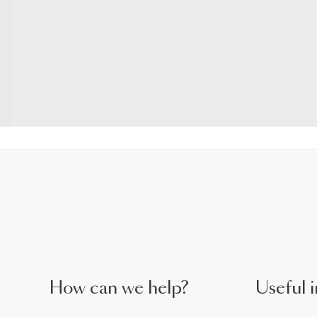
How can we help?
Useful i