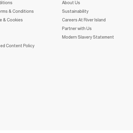
itions
About Us
rms & Conditions
Sustainability
ce & Cookies
Careers At River Island
Partner with Us
Modern Slavery Statement
ed Content Policy