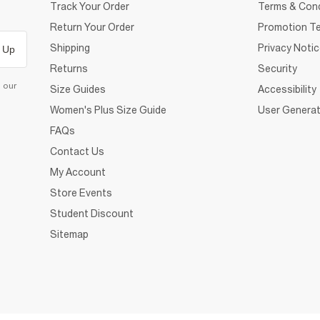
Track Your Order
Terms & Cond
Return Your Order
Promotion Te
Shipping
Privacy Noti
 Up
Returns
Security
d our
Size Guides
Accessibility
Women's Plus Size Guide
User Generat
FAQs
Contact Us
My Account
Store Events
Student Discount
Sitemap