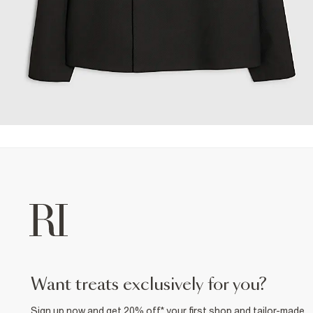
want treats exclusively for you?
Sign up now and get 20% off* your first shop and tailor-made