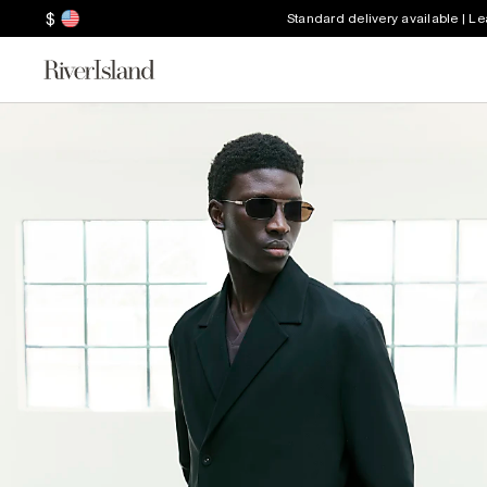
$
Standard delivery available | L