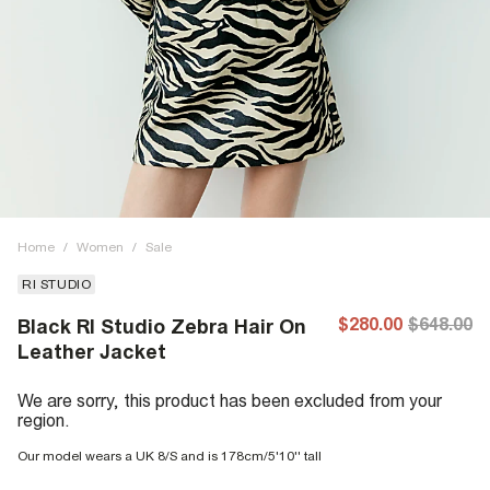
Home
/
Women
/
Sale
RI STUDIO
$280.00
$648.00
Black RI Studio Zebra Hair On
Leather Jacket
We are sorry, this product has been excluded from your
region.
Our model wears a UK 8/S and is 178cm/5'10'' tall