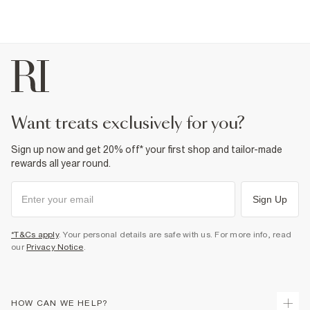
want treats exclusively for you?
Sign up now and get 20% off* your first shop and tailor-made
rewards all year round.
Sign Up
*T&Cs apply
. Your personal details are safe with us. For more info, read
our
Privacy Notice
.
HOW CAN WE HELP?