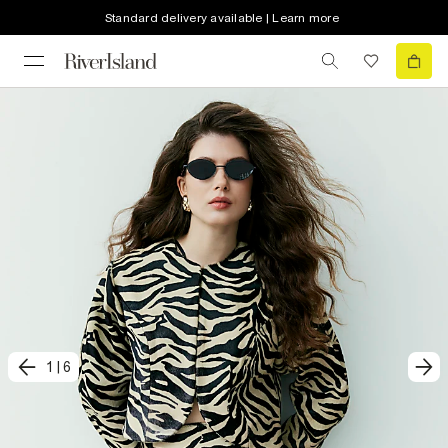
Standard delivery available | Learn more
1
|
6