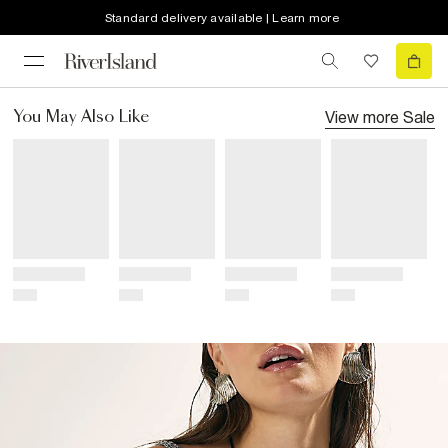
Standard delivery available | Learn more
View more
Sale
You May Also Like
Title
Title
Title
Title
Price
Price
Price
Price