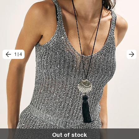
1
|
4
Out of stock