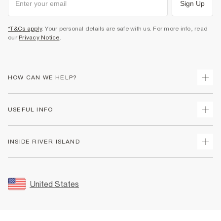
Sign Up
*T&Cs apply
. Your personal details are safe with us. For more info, read
our
Privacy Notice
.
HOW CAN WE HELP?
Track Your Order
USEFUL INFO
Return Your Order
Shipping
Terms & Conditions
INSIDE RIVER ISLAND
Returns
Promotion Terms & Conditions
Size Guides
Privacy Notice & Cookies
About Us
Women's Plus Size Guide
Security
Sustainability
United States
FAQs
Accessibility
Careers At River Island
Contact Us
User Generated Content Policy
Partner with Us
My Account