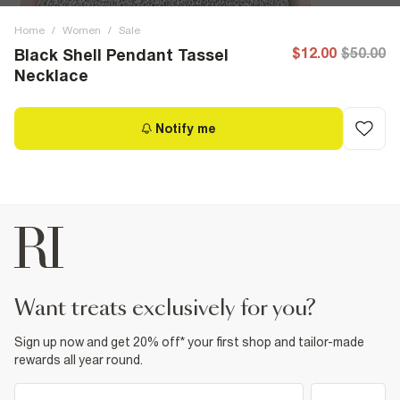
Home
/
Women
/
Sale
$12.00
$50.00
Black Shell Pendant Tassel
Necklace
Notify me
want treats exclusively for you?
Sign up now and get 20% off* your first shop and tailor-made
rewards all year round.