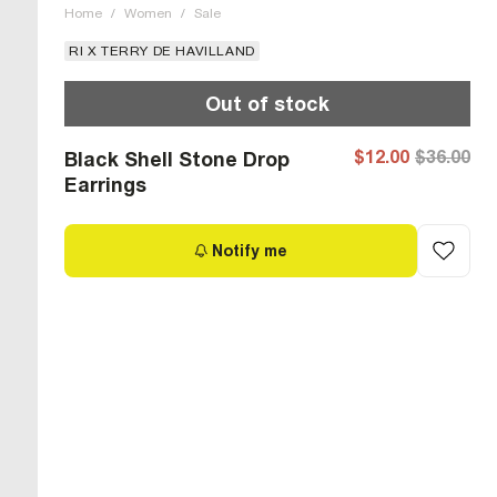
Home
/
Women
/
Sale
RI X TERRY DE HAVILLAND
Out of stock
$12.00
$36.00
Black Shell Stone Drop
Earrings
Notify me