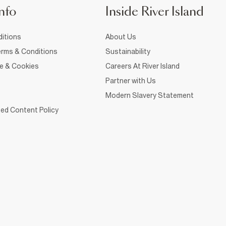
nfo
Inside River Island
itions
About Us
rms & Conditions
Sustainability
ce & Cookies
Careers At River Island
Partner with Us
Modern Slavery Statement
ed Content Policy