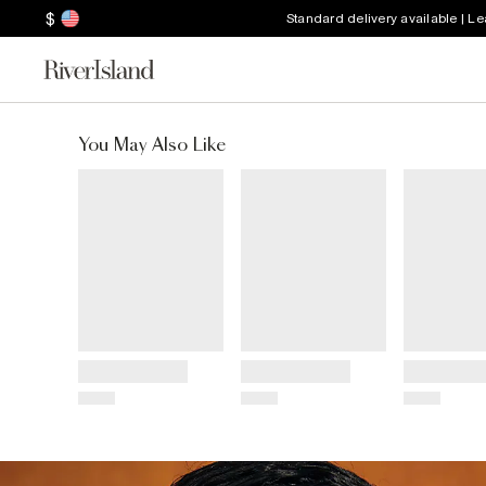
$
Standard delivery available | L
You May Also Like
Title
Title
Title
Price
Price
Price