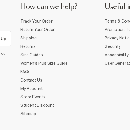
How can we help?
Useful i
Track Your Order
Terms & Cond
Return Your Order
Promotion Te
Shipping
Privacy Noti
 Up
Returns
Security
d our
Size Guides
Accessibility
Women's Plus Size Guide
User Generat
FAQs
Contact Us
My Account
Store Events
Student Discount
Sitemap