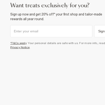
want treats exclusively for you?
Sign up now and get 20% off* your first shop and tailor-made
rewards all year round.
Sign
*T&Cs apply
. Your personal details are safe with us. For more info, rea
Privacy Notice
.