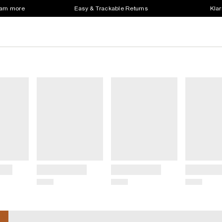
earn more
Easy & Trackable Returns
Klar
Title
Title
Title
Price
Price
Price