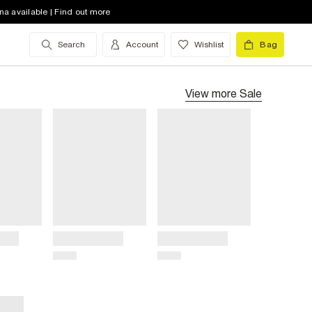
na available | Find out more
Search
Account
Wishlist
Bag
View more
Sale
Title
Title
Price
Price