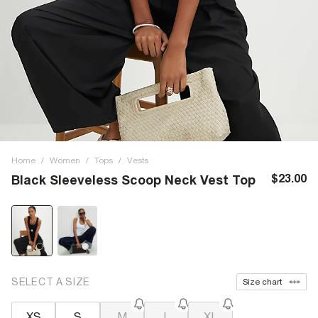
Home
/
Women
/
Tops
/
Vests
$23.00
Black Sleeveless Scoop Neck Vest Top
SELECT A SIZE
Size chart
XS
S
M
L
XL