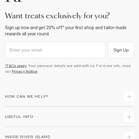
Product no
:
934817
want treats exclusively for you?
Sign up now and get 20% off* your first shop and tailor-made
rewards all year round.
Sign Up
*T&Cs apply
. Your personal details are safe with us. For more info, read
our
Privacy Notice
.
HOW CAN WE HELP?
Track Your Order
USEFUL INFO
Return Your Order
Shipping
Terms & Conditions
INSIDE RIVER ISLAND
Returns