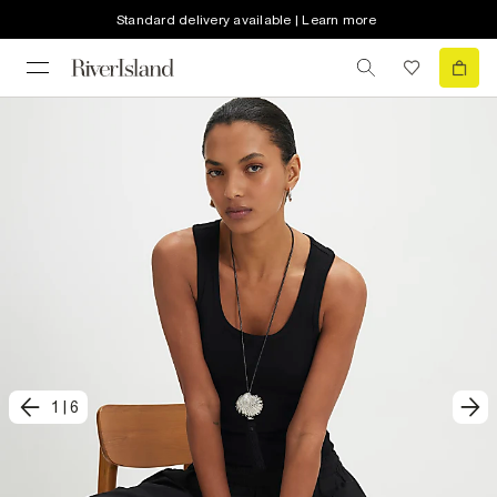
Standard delivery available | Learn more
1
|
6