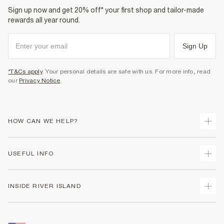
Sign up now and get 20% off* your first shop and tailor-made
rewards all year round.
Sign Up
*T&Cs apply
. Your personal details are safe with us. For more info, read
our
Privacy Notice
.
HOW CAN WE HELP?
Track Your Order
USEFUL INFO
Return Your Order
Shipping
Terms & Conditions
INSIDE RIVER ISLAND
Returns
Promotion Terms & Conditions
Size Guides
Privacy Notice & Cookies
About Us
Women's Plus Size Guide
Security
Sustainability