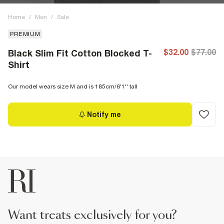
Home
/
Men
/
Sale
PREMIUM
$32.00
$77.00
Black Slim Fit Cotton Blocked T-
Shirt
Our model wears size M and is 185cm/6'1'' tall
Notify me
want treats exclusively for you?