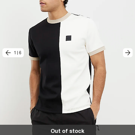
1
|
6
Out of stock