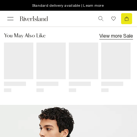
Standard delivery available | Learn more
View more
Sale
You May Also Like
Title
Title
Title
Title
Price
Price
Price
Price