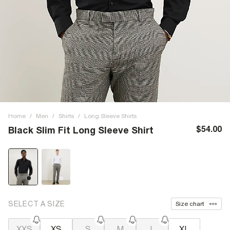
Home
/
Men
/
Shirts
/
Long Sleeve Shirts
$54.00
Black Slim Fit Long Sleeve Shirt
SELECT A SIZE
Size chart
XXS
XS
S
M
L
XL