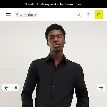
Standard delivery available | Learn more
1
|
6