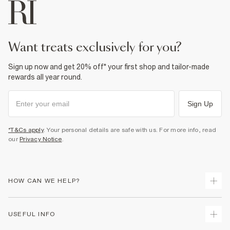
Do not tumble dry
Do not dry clean
Product no
:
373459
want treats exclusively for you?
Sign up now and get 20% off* your first shop and tailor-made
rewards all year round.
Sign Up
*T&Cs apply
. Your personal details are safe with us. For more info, read
our
Privacy Notice
.
HOW CAN WE HELP?
Track Your Order
USEFUL INFO
Return Your Order