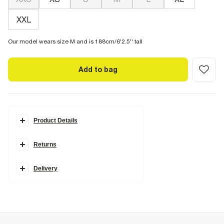
XXL
Our model wears size M and is 188cm/6'2.5'' tall
Add to bag
Product Details
Details
Returns
Slim fit
Collared
Buttoned
Long sleeves
Delivery
Fabric & care
23% Cotton
,
77% Polyester
Cool iron
Machine wash at max 30°C gentle
Do not bleach