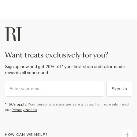
want treats exclusively for you?
Sign up now and get 20% off* your first shop and tailor-made
rewards all year round.
Sign Up
*T&Cs apply
. Your personal details are safe with us. For more info, read
our
Privacy Notice
.
HOW CAN WE HELP?