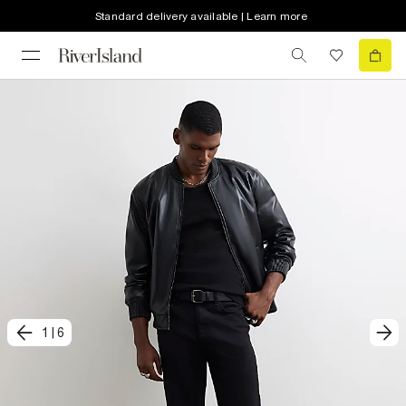
Standard delivery available | Learn more
1
|
6