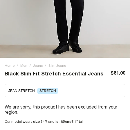
Home
/
Men
/
Jeans
/
Slim Jeans
$81.00
Black Slim Fit Stretch Essential Jeans
JEAN STRETCH
:
STRETCH
We are sorry, this product has been excluded from your
region.
Our model wears size 34R and is 185cm/6'1'' tall