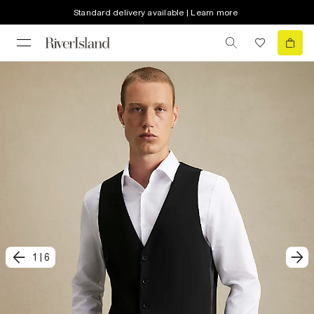
Standard delivery available | Learn more
1
|
6