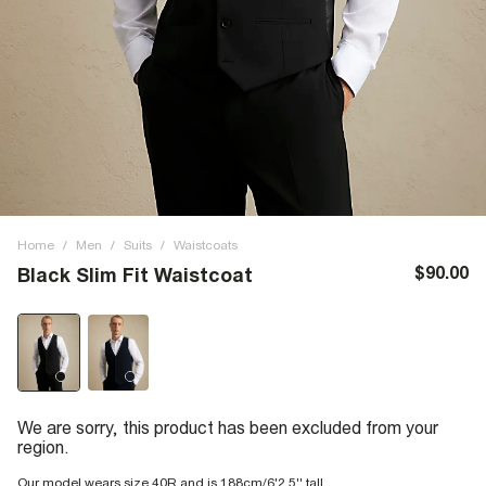
Home
/
Men
/
Suits
/
Waistcoats
$90.00
Black Slim Fit Waistcoat
We are sorry, this product has been excluded from your
region.
Our model wears size 40R and is 188cm/6'2.5'' tall