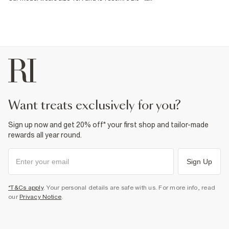
want treats exclusively for you?
Sign up now and get 20% off* your first shop and tailor-made
rewards all year round.
Sign Up
*T&Cs apply
. Your personal details are safe with us. For more info, read
our
Privacy Notice
.