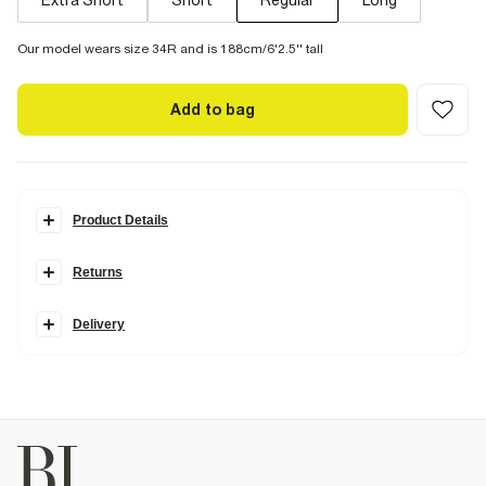
Extra Short
Short
Regular
Long
Our model wears size 34R and is 188cm/6'2.5'' tall
Add to bag
Product Details
Details
Returns
Cut in a
timeless fit
with a loose and regular fit through the leg.
Designed to sit just above your shoe, they're an
easy option
for a
more relaxed look. Our Straight Jeans are available in two
Delivery
stretches.
Comfort Stretch
has the look of authentic denim but with
a hint of stretch for the perfect fit.
Rigid denim
is non-stretch for an
authentic look and feel. We recommend choosing your usual size.
Straight leg
Denim fabric
Belt loops
Classic 5 pocket styling
Button and zip fastening