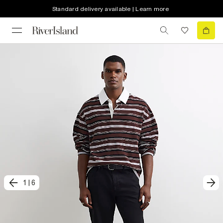
Standard delivery available | Learn more
1
|
6