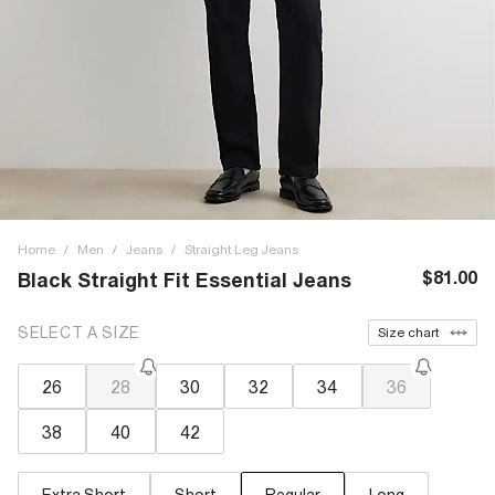
Home
/
Men
/
Jeans
/
Straight Leg Jeans
$81.00
Black Straight Fit Essential Jeans
SELECT A SIZE
Size chart
26
28
30
32
34
36
38
40
42