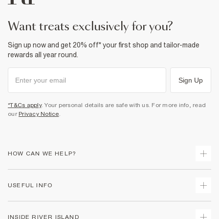
Fabric & care
98% Cotton
,
2% Elastane
Warm iron
want treats exclusively for you?
Machine wash at max 30°C gentle
Do not bleach
Do not tumble dry
Sign up now and get 20% off* your first shop and tailor-made
Do not dry clean
rewards all year round.
Product no
:
374851
Sign Up
*T&Cs apply
. Your personal details are safe with us. For more info, read
our
Privacy Notice
.
HOW CAN WE HELP?
Track Your Order
USEFUL INFO
Return Your Order
Shipping
Terms & Conditions
INSIDE RIVER ISLAND
Returns