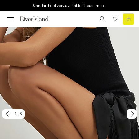
Standard delivery available | Learn more
1
|
6