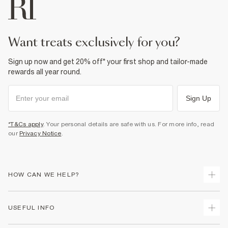
Product no
:
939125
want treats exclusively for you?
Sign up now and get 20% off* your first shop and tailor-made
rewards all year round.
Sign Up
*T&Cs apply
. Your personal details are safe with us. For more info, read
our
Privacy Notice
.
HOW CAN WE HELP?
Track Your Order
USEFUL INFO
Return Your Order
Shipping