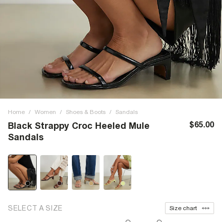
Home
/
Women
/
Shoes & Boots
/
Sandals
$65.00
Black Strappy Croc Heeled Mule
Sandals
SELECT A SIZE
Size chart