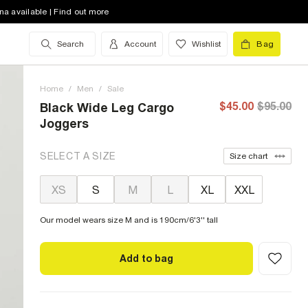
na available | Find out more
Search
Account
Wishlist
Bag
Home
/
Men
/
Sale
$45.00
$95.00
Black Wide Leg Cargo
Joggers
SELECT A SIZE
Size chart
XS
S
M
L
XL
XXL
Our model wears size M and is 190cm/6'3'' tall
Add to bag