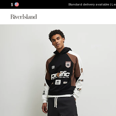
$
Standard delivery available | L