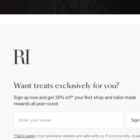
want treats exclusively for you?
Sign up now and get 20% off* your first shop and tailor-made
rewards all year round.
Sign
*T&Cs apply
. Your personal details are safe with us. For more info, rea