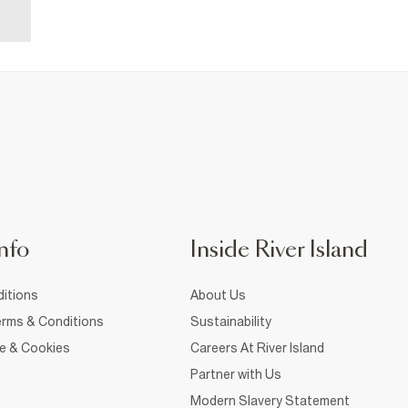
nfo
Inside River Island
itions
About Us
rms & Conditions
Sustainability
ce & Cookies
Careers At River Island
Partner with Us
Modern Slavery Statement