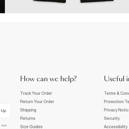
How can we help?
Useful i
Track Your Order
Terms & Cond
Return Your Order
Promotion Te
Shipping
Privacy Noti
 Up
Returns
Security
d our
Size Guides
Accessibility