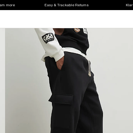
earn more
Easy & Trackable Returns
Klar