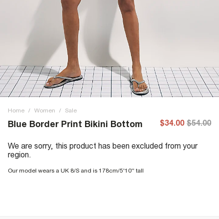
Home
/
Women
/
Sale
$34.00
$54.00
Blue Border Print Bikini Bottom
We are sorry, this product has been excluded from your
region.
Our model wears a UK 8/S and is 178cm/5'10'' tall