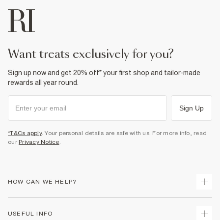
want treats exclusively for you?
Sign up now and get 20% off* your first shop and tailor-made
rewards all year round.
Sign Up
*T&Cs apply
. Your personal details are safe with us. For more info, read
our
Privacy Notice
.
HOW CAN WE HELP?
Track Your Order
USEFUL INFO
Return Your Order