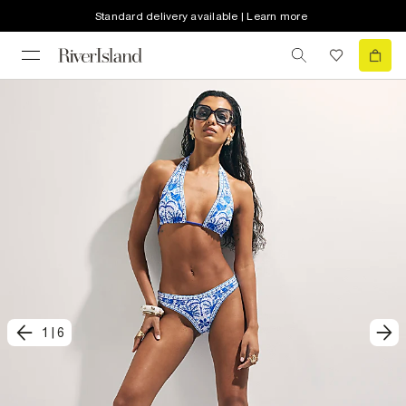
Standard delivery available | Learn more
1
|
6